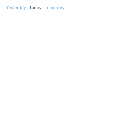
Yesterday
Today
Tomorrow