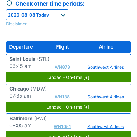
Check other time periods:
Disclaimer
Departure
Flight
Airline
Saint Louis
(STL)
06:45 am
WN873
Southwest Airlines
Landed - On-time [+]
Chicago
(MDW)
07:35 am
WN188
Southwest Airlines
Landed - On-time [+]
Baltimore
(BWI)
08:05 am
WN1051
Southwest Airlines
Landed - On-time [+]