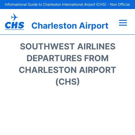
Informational Guide to Charleston International Airport (CHS) - Non Official
Charleston Airport
Flights +
SOUTHWEST AIRLINES
Terminal Info
DEPARTURES FROM
CHARLESTON AIRPORT
Parking
(CHS)
Hotels
Transport
Car Rental
Lounges