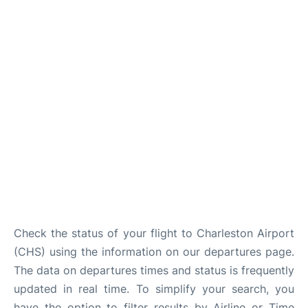
Reviews
Check the status of your flight to Charleston Airport
(CHS) using the information on our departures page.
The data on departures times and status is frequently
updated in real time. To simplify your search, you
have the option to filter results by Airline or Time