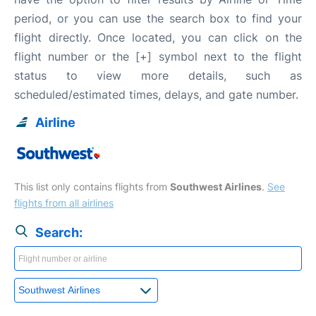
period, or you can use the search box to find your
flight directly. Once located, you can click on the
flight number or the [+] symbol next to the flight
status to view more details, such as
scheduled/estimated times, delays, and gate number.
Airline
This list only contains flights from
Southwest Airlines
.
See
flights from all airlines
Search: