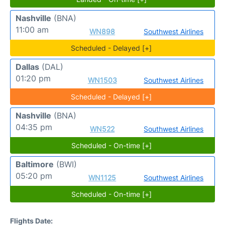
Nashville
(BNA)
11:00 am
WN898
Southwest Airlines
Scheduled - Delayed [+]
Dallas
(DAL)
01:20 pm
WN1503
Southwest Airlines
Scheduled - Delayed [+]
Nashville
(BNA)
04:35 pm
WN522
Southwest Airlines
Scheduled - On-time [+]
Baltimore
(BWI)
05:20 pm
WN1125
Southwest Airlines
Scheduled - On-time [+]
Flights Date: