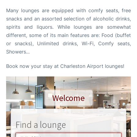
Many lounges are equipped with comfy seats, free
Reviews
snacks and an assorted selection of alcoholic drinks,
spirits and liquors. While lounges are somewhat
different, some of its main features are: Food (buffet
or snacks), Unlimited drinks, Wi-Fi, Comfy seats,
Showers...
Book now your stay at Charleston Airport lounges!