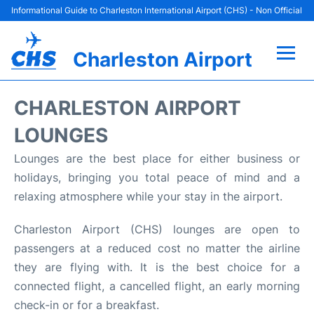
Informational Guide to Charleston International Airport (CHS) - Non Official
Charleston Airport
Flights +
CHARLESTON AIRPORT
Terminal Info
LOUNGES
Lounges are the best place for either business or
Parking
holidays, bringing you total peace of mind and a
relaxing atmosphere while your stay in the airport.
Hotels
Charleston Airport (CHS) lounges are open to
Transport
passengers at a reduced cost no matter the airline
they are flying with. It is the best choice for a
Car Rental
connected flight, a cancelled flight, an early morning
check-in or for a breakfast.
Lounges