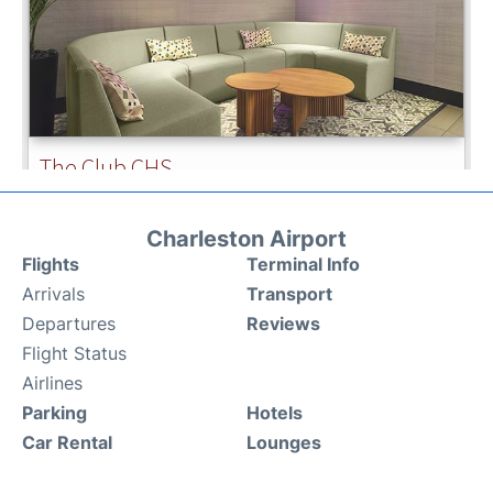
Charleston Airport
Flights
Terminal Info
Arrivals
Transport
Departures
Reviews
Flight Status
Airlines
Parking
Hotels
Car Rental
Lounges