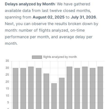
Delays analyzed by Month
: We have gathered
available data from last twelve closed months,
spanning from
August 02, 2025
to
July 31, 2026
.
Next, you can observe the results broken down by
month: number of flights analyzed, on-time
performance per month, and average delay per
month.