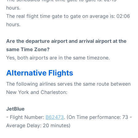
hours.
The real flight time gate to gate on average is: 02:06
hours.
Are the departure airport and arrival airport at the
same Time Zone?
Yes, both airports are in the same timezone.
Alternative Flights
The following airlines serves the same route between
New York and Charleston:
JetBlue
- Flight Number:
B62473
. (On Time performance: 73 -
Average Delay: 20 minutes)