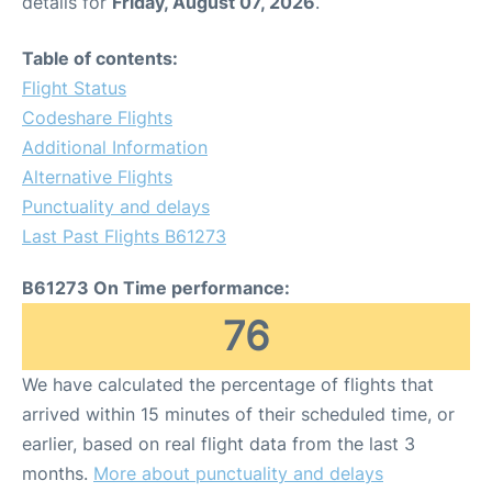
details for
Friday, August 07, 2026
.
Table of contents:
Flight Status
Codeshare Flights
Additional Information
Alternative Flights
Punctuality and delays
Last Past Flights B61273
B61273 On Time performance:
76
We have calculated the percentage of flights that
arrived within 15 minutes of their scheduled time, or
earlier, based on real flight data from the last 3
months.
More about punctuality and delays