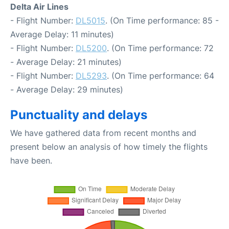
Delta Air Lines
- Flight Number:
DL5015
. (On Time performance: 85 -
Average Delay: 11 minutes)
- Flight Number:
DL5200
. (On Time performance: 72
- Average Delay: 21 minutes)
- Flight Number:
DL5293
. (On Time performance: 64
- Average Delay: 29 minutes)
Punctuality and delays
We have gathered data from recent months and
present below an analysis of how timely the flights
have been.