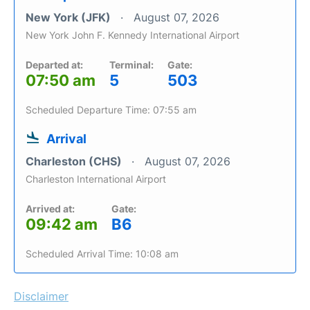
New York (JFK)
August 07, 2026
New York John F. Kennedy International Airport
Departed at:
Terminal:
Gate:
07:50 am
5
503
Scheduled Departure Time: 07:55 am
Arrival
Charleston (CHS)
August 07, 2026
Charleston International Airport
Arrived at:
Gate:
09:42 am
B6
Scheduled Arrival Time: 10:08 am
Disclaimer