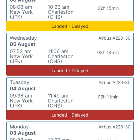
08:08 am
10:23 am
02h 15min
New York
Charleston
(JFK)
(CHS)
Landed - Delayed
Wednesday
Airbus A220-30
05 August
07:52 am
11:06 am
03h 14min
New York
Charleston
(JFK)
(CHS)
Landed - Delayed
Tuesday
Airbus A220-30
04 August
09:38 am
11:49 am
02h 11min
New York
Charleston
(JFK)
(CHS)
Landed - Delayed
Monday
Airbus A220-30
03 August
08:28 am
12:26 pm