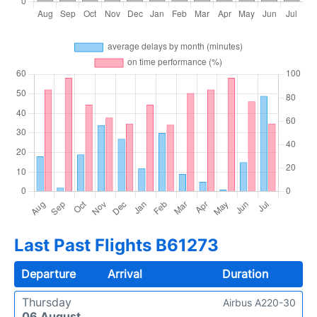
Last Past Flights B61273
Departure
Arrival
Duration
Thursday
Airbus A220-30
06 August