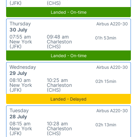
(JFK)
(CHS)
Landed - On-time
Thursday
Airbus A220-30
30 July
07:55 am
09:48 am
01h 53min
New York
Charleston
(JFK)
(CHS)
Landed - On-time
Wednesday
Airbus A220-30
29 July
08:10 am
10:25 am
02h 15min
New York
Charleston
(JFK)
(CHS)
Landed - Delayed
Tuesday
Airbus A220-30
28 July
08:15 am
10:28 am
02h 13min
New York
Charleston
(JFK)
(CHS)