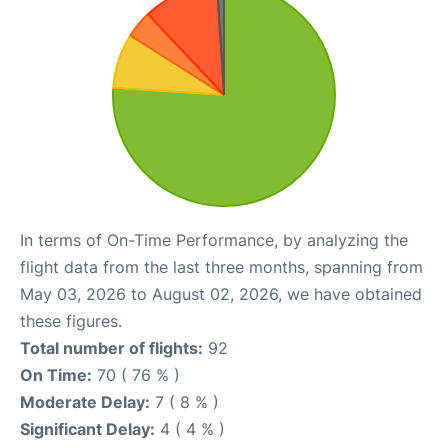
In terms of On-Time Performance, by analyzing the
flight data from the last three months, spanning from
May 03, 2026 to August 02, 2026, we have obtained
these figures.
Total number of flights:
92
On Time:
70 ( 76 % )
Moderate Delay:
7 ( 8 % )
Significant Delay:
4 ( 4 % )