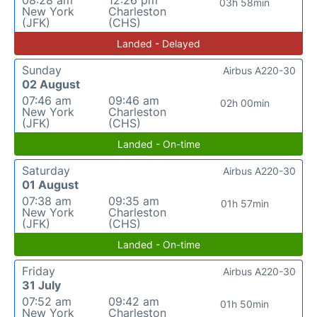
03h 58min
New York
Charleston
(JFK)
(CHS)
Landed - Delayed
Sunday
Airbus A220-30
02 August
07:46 am
09:46 am
02h 00min
New York
Charleston
(JFK)
(CHS)
Landed - On-time
Saturday
Airbus A220-30
01 August
07:38 am
09:35 am
01h 57min
New York
Charleston
(JFK)
(CHS)
Landed - On-time
Friday
Airbus A220-30
31 July
07:52 am
09:42 am
01h 50min
New York
Charleston