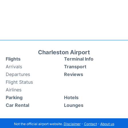
Charleston Airport
Flights
Terminal Info
Arrivals
Transport
Departures
Reviews
Flight Status
Airlines
Parking
Hotels
Car Rental
Lounges
Not the official airport website.
Disclaimer
-
Contact
-
About us