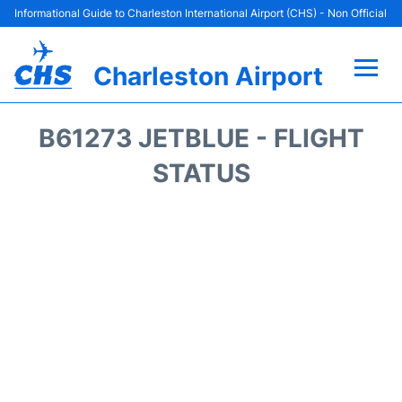
Informational Guide to Charleston International Airport (CHS) - Non Official
Charleston Airport
Flights +
B61273 JETBLUE - FLIGHT
Terminal Info
STATUS
Parking
Hotels
Transport
Car Rental
Lounges