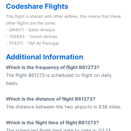
Codeshare Flights
This flight is shared with other airlines, this means that these
other flights are the same:
- QR4011 - Qatar Airways
- TK8943 - Turkish Airlines
- TP4271 - TAP Air Portugal
Additional Information
Which is the frequency of flight B61273?
The flight B61273 is scheduled to flight on daily
basis.
Which is the distance of flight B61273?
The distance between the two airports is 638 miles.
Which is the flight time of flight B61273?
The scheduled flight time gate to gate is: 02:13