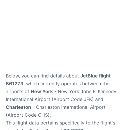
Reviews
Below, you can find details about
JetBlue flight
B61273
, which currently operates between the
airports of
New York
- New York John F. Kennedy
International Airport (Airport Code JFK) and
Charleston
- Charleston International Airport
(Airport Code CHS).
This flight data pertains specifically to the flight's