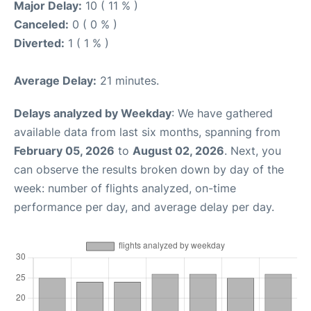
Major Delay:
10 ( 11 % )
Canceled:
0 ( 0 % )
Diverted:
1 ( 1 % )
Average Delay:
21 minutes.
Delays analyzed by Weekday
: We have gathered
available data from last six months, spanning from
February 05, 2026
to
August 02, 2026
. Next, you
can observe the results broken down by day of the
week: number of flights analyzed, on-time
performance per day, and average delay per day.