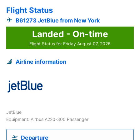
Flight Status
B61273 JetBlue from New York
Landed - On-time
Flight Status for Friday August 07, 2026
Airline information
JetBlue
Equipment: Airbus A220-300 Passenger
Departure