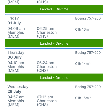
(MEM)
(CHS)
Landed - On-time
Friday
Boeing 757-200
31 July
04:09 am
06:25 am
01h 16min
Memphis
Charleston
(MEM)
(CHS)
Landed - On-time
Thursday
Boeing 757-200
30 July
04:10 am
06:24 am
01h 14min
Memphis
Charleston
(MEM)
(CHS)
Landed - On-time
Wednesday
Boeing 757-200
29 July
04:57 am
07:12 am
01h 15min
Memphis
Charleston
(MEM)
(CHS)