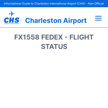
Informational Guide to Charleston International Airport (CHS) - Non Official
Charleston Airport
Flights +
FX1558 FEDEX - FLIGHT
Terminal Info
STATUS
Parking
Hotels
Transport
Car Rental
Lounges