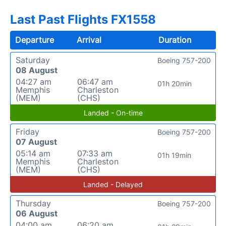
Last Past Flights FX1558
Departure
Arrival
Duration
Saturday
Boeing 757-200
08 August
04:27 am
06:47 am
01h 20min
Memphis
Charleston
(MEM)
(CHS)
Landed - On-time
Friday
Boeing 757-200
07 August
05:14 am
07:33 am
01h 19min
Memphis
Charleston
(MEM)
(CHS)
Landed - Delayed
Thursday
Boeing 757-200
06 August
04:00 am
06:20 am