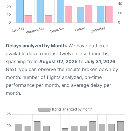
Delays analyzed by Month
: We have gathered
available data from last twelve closed months,
spanning from
August 02, 2025
to
July 31, 2026
.
Next, you can observe the results broken down by
month: number of flights analyzed, on-time
performance per month, and average delay per
month.