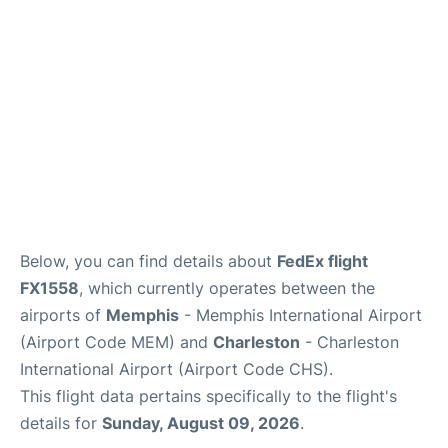
Reviews
Below, you can find details about
FedEx flight
FX1558
, which currently operates between the
airports of
Memphis
- Memphis International Airport
(Airport Code MEM) and
Charleston
- Charleston
International Airport (Airport Code CHS).
This flight data pertains specifically to the flight's
details for
Sunday, August 09, 2026
.