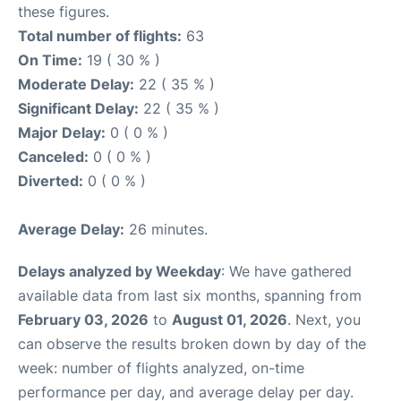
these figures.
Total number of flights:
63
On Time:
19 ( 30 % )
Moderate Delay:
22 ( 35 % )
Significant Delay:
22 ( 35 % )
Major Delay:
0 ( 0 % )
Canceled:
0 ( 0 % )
Diverted:
0 ( 0 % )
Average Delay:
26 minutes.
Delays analyzed by Weekday
: We have gathered
available data from last six months, spanning from
February 03, 2026
to
August 01, 2026
. Next, you
can observe the results broken down by day of the
week: number of flights analyzed, on-time
performance per day, and average delay per day.