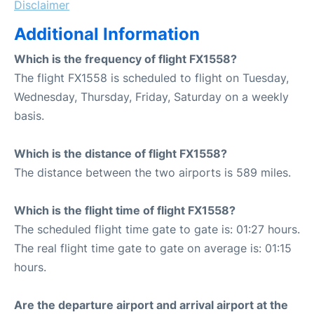
Disclaimer
Additional Information
Which is the frequency of flight FX1558?
The flight FX1558 is scheduled to flight on Tuesday,
Wednesday, Thursday, Friday, Saturday on a weekly
basis.
Which is the distance of flight FX1558?
The distance between the two airports is 589 miles.
Which is the flight time of flight FX1558?
The scheduled flight time gate to gate is: 01:27 hours.
The real flight time gate to gate on average is: 01:15
hours.
Are the departure airport and arrival airport at the