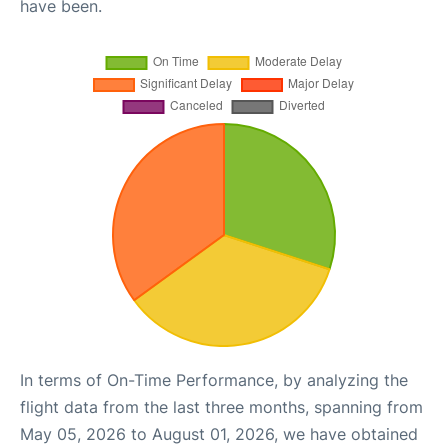
have been.
In terms of On-Time Performance, by analyzing the
flight data from the last three months, spanning from
May 05, 2026 to August 01, 2026, we have obtained