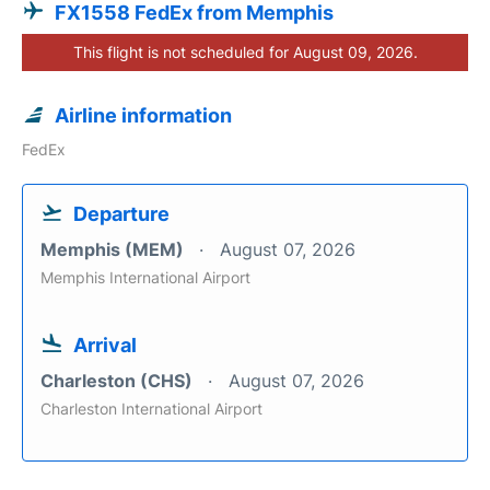
FX1558 FedEx from Memphis
This flight is not scheduled for August 09, 2026.
Airline information
FedEx
Departure
Memphis (MEM)
August 07, 2026
Memphis International Airport
Arrival
Charleston (CHS)
August 07, 2026
Charleston International Airport