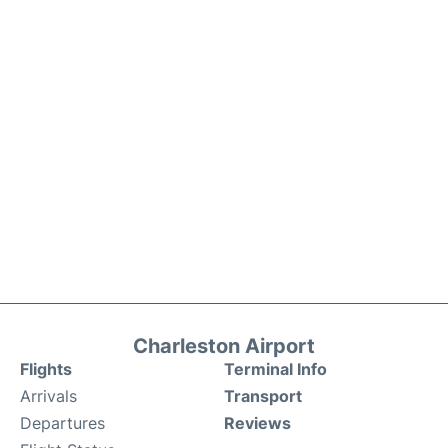
Charleston Airport
Flights
Terminal Info
Arrivals
Transport
Departures
Reviews