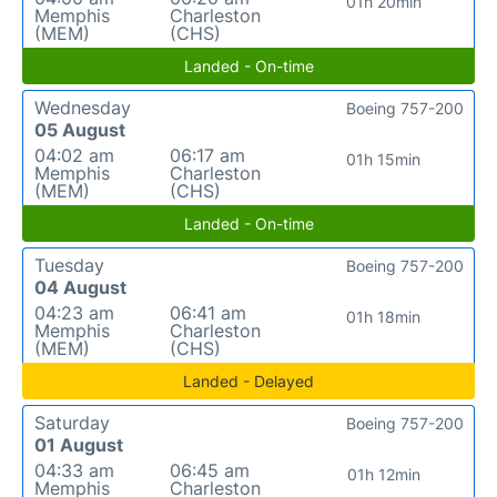
01h 20min
Memphis
Charleston
(MEM)
(CHS)
Landed - On-time
Wednesday
Boeing 757-200
05 August
04:02 am
06:17 am
01h 15min
Memphis
Charleston
(MEM)
(CHS)
Landed - On-time
Tuesday
Boeing 757-200
04 August
04:23 am
06:41 am
01h 18min
Memphis
Charleston
(MEM)
(CHS)
Landed - Delayed
Saturday
Boeing 757-200
01 August
04:33 am
06:45 am
01h 12min
Memphis
Charleston