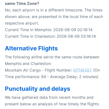
same Time Zone?
No, each airport is in a different timezone. The times
shown above, are presented in the local time of each
respective airport.
Current Time in Memphis: 2026-08-09 02:16:14
Current Time in Charleston: 2026-08-09 03:16:14
Alternative Flights
The following airline serve the same route between
Memphis and Charleston:
Mountain Air Cargo - Flight Number:
MTN8387
. (On
Time performance: 94 - Average Delay: 2 minutes)
Punctuality and delays
We have gathered data from recent months and
present below an analysis of how timely the flights