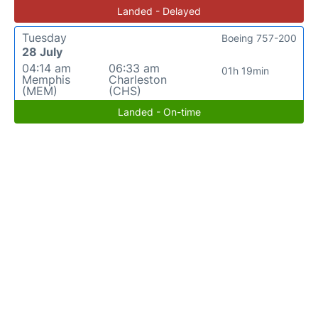
Landed - Delayed
Tuesday
Boeing 757-200
28 July
04:14 am
06:33 am
01h 19min
Memphis
Charleston
(MEM)
(CHS)
Landed - On-time