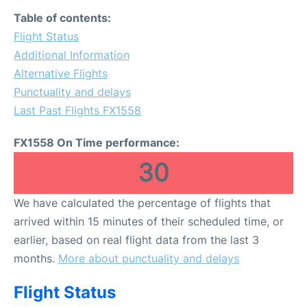
Table of contents:
Flight Status
Additional Information
Alternative Flights
Punctuality and delays
Last Past Flights FX1558
FX1558 On Time performance:
30
We have calculated the percentage of flights that
arrived within 15 minutes of their scheduled time, or
earlier, based on real flight data from the last 3
months.
More about punctuality and delays
Flight Status