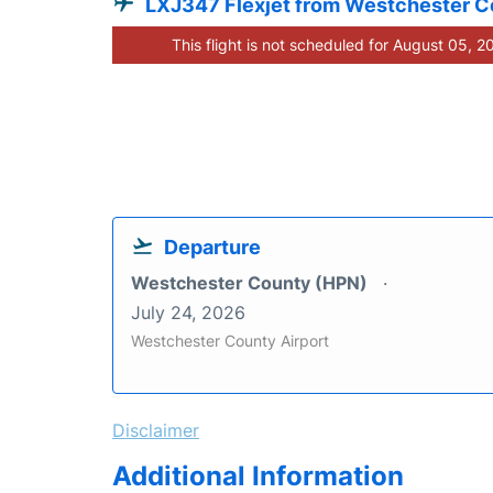
LXJ347 Flexjet from Westchester 
This flight is not scheduled for August 05, 2
Departure
Westchester County (HPN)
July 24, 2026
Westchester County Airport
Disclaimer
Additional Information