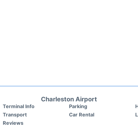
Charleston Airport
Terminal Info
Parking
H
Transport
Car Rental
Reviews