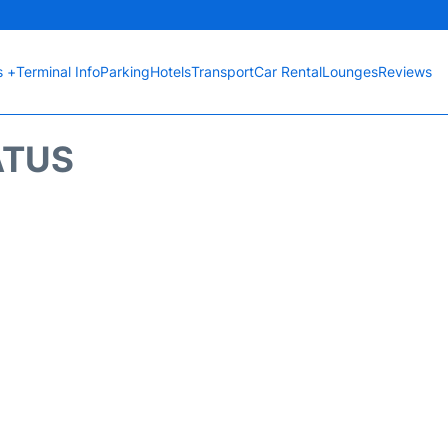
s +
Terminal Info
Parking
Hotels
Transport
Car Rental
Lounges
Reviews
ATUS