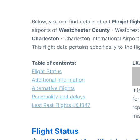
Below, you can find details about
Flexjet fli
airports of
Westchester County
- Westchest
Charleston
- Charleston International Airpor
This flight data pertains specifically to the fli
Table of contents:
LX
Flight Status
Additional Information
Alternative Flights
It 
Punctuality and delays
for
Last Past Flights LXJ347
rep
mis
Flight Status