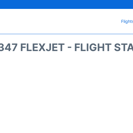
Flight
347 FLEXJET - FLIGHT ST