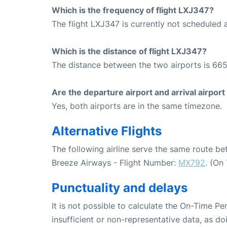
Which is the frequency of flight LXJ347?
The flight LXJ347 is currently not scheduled 
Which is the distance of flight LXJ347?
The distance between the two airports is 665
Are the departure airport and arrival airpo
Yes, both airports are in the same timezone.
Alternative Flights
The following airline serve the same route 
Breeze Airways - Flight Number:
MX792
. (On
Punctuality and delays
It is not possible to calculate the On-Time Pe
insufficient or non-representative data, as d