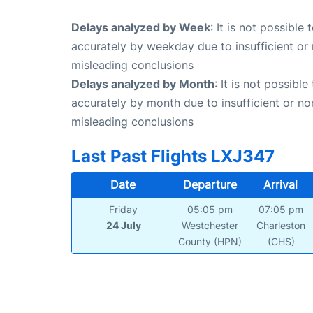
Delays analyzed by Week
: It is not possible
accurately by weekday due to insufficient or 
misleading conclusions
Delays analyzed by Month
: It is not possibl
accurately by month due to insufficient or no
misleading conclusions
Last Past Flights LXJ347
Date
Departure
Arrival
Friday
05:05 pm
07:05 pm
24 July
Westchester
Charleston
County (HPN)
(CHS)