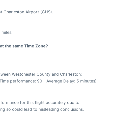
at Charleston Airport (CHS).
 miles.
rt at the same Time Zone?
between Westchester County and Charleston:
 Time performance: 90 - Average Delay: 5 minutes)
rformance for this flight accurately due to
oing so could lead to misleading conclusions.