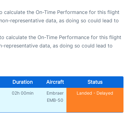
 to calculate the On-Time Performance for this flight
non-representative data, as doing so could lead to
e to calculate the On-Time Performance for this flight
n-representative data, as doing so could lead to
Duration
Aircraft
Status
02h 00min
Embraer
Landed - Delayed
EMB-50