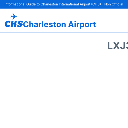
Informational Guide to Charleston International Airport (CHS) - Non Official
Charleston Airport
LXJ