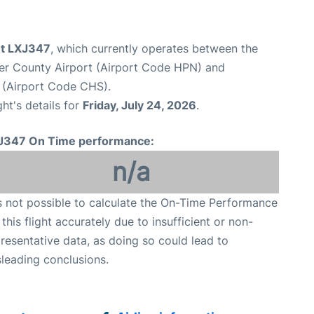
ght LXJ347
, which currently operates between the
er County Airport (Airport Code HPN) and
t (Airport Code CHS).
ght's details for
Friday, July 24, 2026
.
J347 On Time performance:
n/a
is not possible to calculate the On-Time Performance
 this flight accurately due to insufficient or non-
resentative data, as doing so could lead to
leading conclusions.