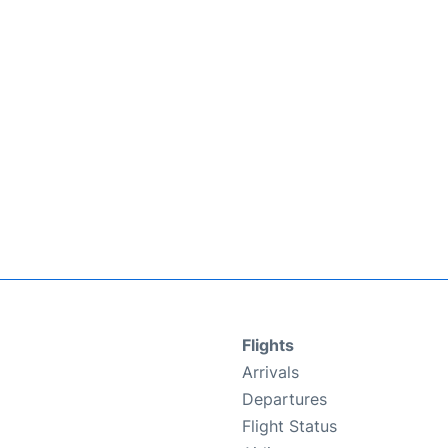
Flights
Arrivals
Departures
Flight Status