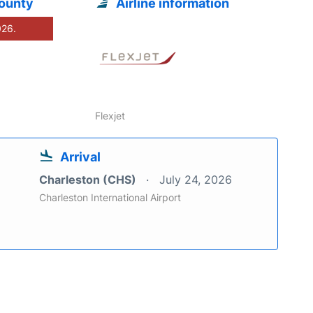
County
Airline information
026.
Flexjet
Arrival
Charleston (CHS)
July 24, 2026
Charleston International Airport