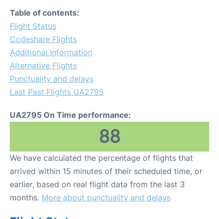
Table of contents:
Flight Status
Codeshare Flights
Additional Information
Alternative Flights
Punctuality and delays
Last Past Flights UA2795
UA2795 On Time performance:
88
We have calculated the percentage of flights that
arrived within 15 minutes of their scheduled time, or
earlier, based on real flight data from the last 3
months.
More about punctuality and delays