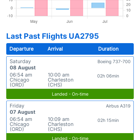
Last Past Flights UA2795
Departure
Arrival
Duration
Saturday
Boeing 737-700
08 August
06:54 am
10:00 am
02h 06min
Chicago
Charleston
(ORD)
(CHS)
Landed - On-time
Friday
Airbus A319
07 August
06:54 am
10:09 am
02h 15min
Chicago
Charleston
(ORD)
(CHS)
Landed - On-time