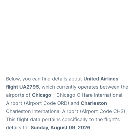
Reviews
Below, you can find details about
United Airlines
flight UA2795
, which currently operates between the
airports of
Chicago
- Chicago O'Hare International
Airport (Airport Code ORD) and
Charleston
-
Charleston International Airport (Airport Code CHS).
This flight data pertains specifically to the flight's
details for
Sunday, August 09, 2026
.