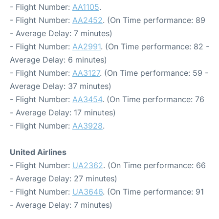
- Flight Number:
AA1105
.
- Flight Number:
AA2452
. (On Time performance: 89
- Average Delay: 7 minutes)
- Flight Number:
AA2991
. (On Time performance: 82 -
Average Delay: 6 minutes)
- Flight Number:
AA3127
. (On Time performance: 59 -
Average Delay: 37 minutes)
- Flight Number:
AA3454
. (On Time performance: 76
- Average Delay: 17 minutes)
- Flight Number:
AA3928
.
United Airlines
- Flight Number:
UA2362
. (On Time performance: 66
- Average Delay: 27 minutes)
- Flight Number:
UA3646
. (On Time performance: 91
- Average Delay: 7 minutes)