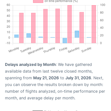
Delays analyzed by Month
: We have gathered
available data from last twelve closed months,
spanning from
May 21, 2026
to
July 31, 2026
. Next,
you can observe the results broken down by month:
number of flights analyzed, on-time performance per
month, and average delay per month.