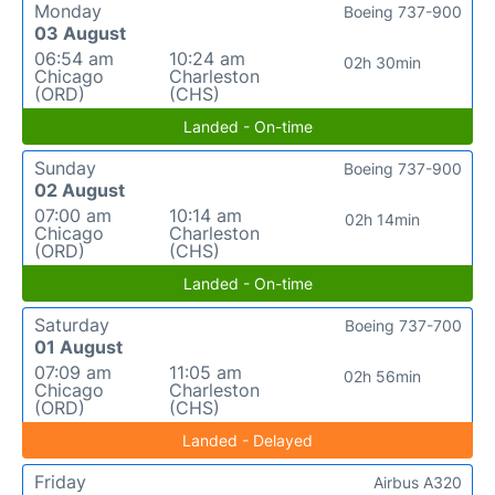
Monday
Boeing 737-900
03 August
06:54 am
10:24 am
02h 30min
Chicago
Charleston
(ORD)
(CHS)
Landed - On-time
Sunday
Boeing 737-900
02 August
07:00 am
10:14 am
02h 14min
Chicago
Charleston
(ORD)
(CHS)
Landed - On-time
Saturday
Boeing 737-700
01 August
07:09 am
11:05 am
02h 56min
Chicago
Charleston
(ORD)
(CHS)
Landed - Delayed
Friday
Airbus A320