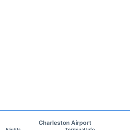
Charleston Airport
Flights
Terminal Info