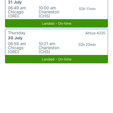
31 July
06:49 am
10:00 am
02h 11min
Chicago
Charleston
(ORD)
(CHS)
Landed - On-time
Thursday
Airbus A320
30 July
06:58 am
10:21 am
02h 23min
Chicago
Charleston
(ORD)
(CHS)
Landed - On-time