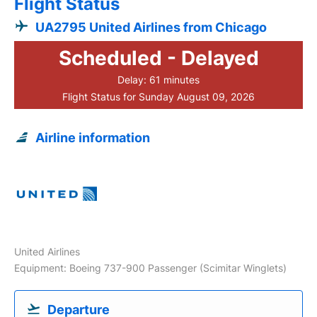
Flight Status
UA2795 United Airlines from Chicago
Scheduled - Delayed
Delay: 61 minutes
Flight Status for Sunday August 09, 2026
Airline information
United Airlines
Equipment: Boeing 737-900 Passenger (Scimitar Winglets)
Departure