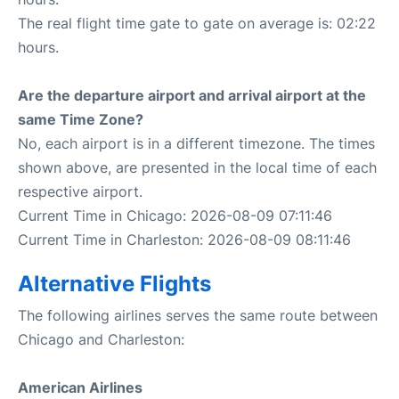
The real flight time gate to gate on average is: 02:22
hours.
Are the departure airport and arrival airport at the
same Time Zone?
No, each airport is in a different timezone. The times
shown above, are presented in the local time of each
respective airport.
Current Time in Chicago: 2026-08-09 07:11:46
Current Time in Charleston: 2026-08-09 08:11:46
Alternative Flights
The following airlines serves the same route between
Chicago and Charleston:
American Airlines