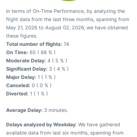
In terms of On-Time Performance, by analyzing the
flight data from the last three months, spanning from
May 21, 2026 to August 02, 2026, we have obtained
these figures.
Total number of flights:
74
On Time:
65 ( 88 % )
Moderate Delay:
4 ( 5 % )
Significant Delay:
3 ( 4 % )
Major Delay:
1 ( 1 % )
Canceled:
0 ( 0 % )
Diverted:
1 ( 1 % )
Average Delay:
3 minutes.
Delays analyzed by Weekday
: We have gathered
available data from last six months, spanning from