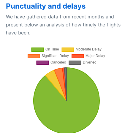
Punctuality and delays
We have gathered data from recent months and
present below an analysis of how timely the flights
have been.