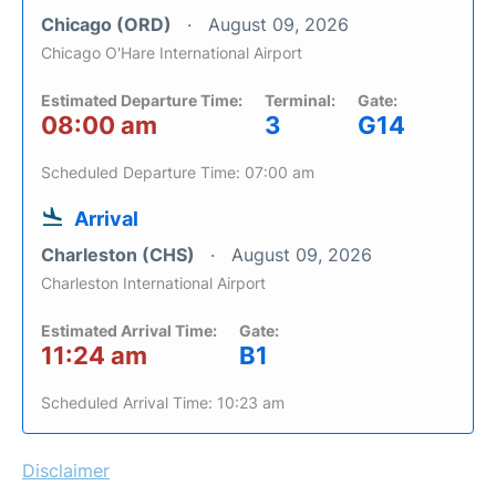
Chicago (ORD)
August 09, 2026
Chicago O'Hare International Airport
Estimated Departure Time:
Terminal:
Gate:
08:00 am
3
G14
Scheduled Departure Time: 07:00 am
Arrival
Charleston (CHS)
August 09, 2026
Charleston International Airport
Estimated Arrival Time:
Gate:
11:24 am
B1
Scheduled Arrival Time: 10:23 am
Disclaimer