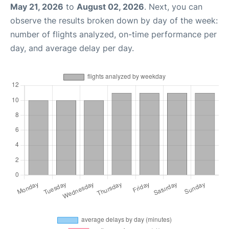
May 21, 2026
to
August 02, 2026
. Next, you can
observe the results broken down by day of the week:
number of flights analyzed, on-time performance per
day, and average delay per day.