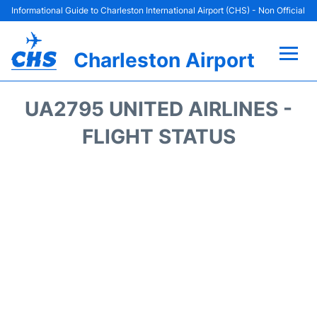
Informational Guide to Charleston International Airport (CHS) - Non Official
Charleston Airport
Flights +
UA2795 UNITED AIRLINES -
Terminal Info
FLIGHT STATUS
Parking
Hotels
Transport
Car Rental
Lounges