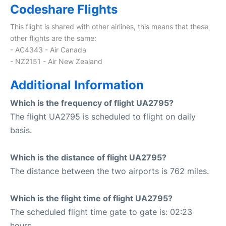
Codeshare Flights
This flight is shared with other airlines, this means that these
other flights are the same:
- AC4343 - Air Canada
- NZ2151 - Air New Zealand
Additional Information
Which is the frequency of flight UA2795?
The flight UA2795 is scheduled to flight on daily
basis.
Which is the distance of flight UA2795?
The distance between the two airports is 762 miles.
Which is the flight time of flight UA2795?
The scheduled flight time gate to gate is: 02:23
hours.