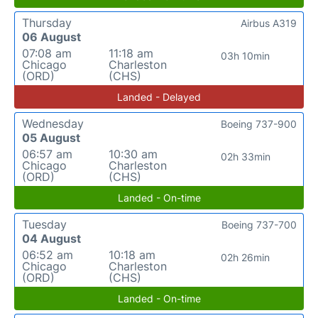
Thursday
Airbus A319
06 August
07:08 am
11:18 am
03h 10min
Chicago
Charleston
(ORD)
(CHS)
Landed - Delayed
Wednesday
Boeing 737-900
05 August
06:57 am
10:30 am
02h 33min
Chicago
Charleston
(ORD)
(CHS)
Landed - On-time
Tuesday
Boeing 737-700
04 August
06:52 am
10:18 am
02h 26min
Chicago
Charleston
(ORD)
(CHS)
Landed - On-time