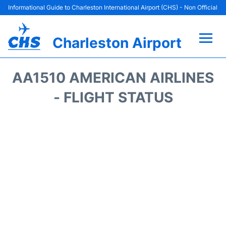
Informational Guide to Charleston International Airport (CHS) - Non Official
Charleston Airport
Flights +
AA1510 AMERICAN AIRLINES
Terminal Info
- FLIGHT STATUS
Parking
Hotels
Transport
Car Rental
Lounges