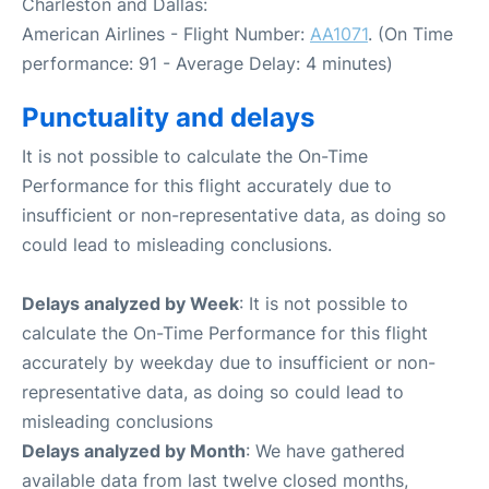
Charleston and Dallas:
American Airlines - Flight Number:
AA1071
. (On Time
performance: 91 - Average Delay: 4 minutes)
Punctuality and delays
It is not possible to calculate the On-Time
Performance for this flight accurately due to
insufficient or non-representative data, as doing so
could lead to misleading conclusions.
Delays analyzed by Week
: It is not possible to
calculate the On-Time Performance for this flight
accurately by weekday due to insufficient or non-
representative data, as doing so could lead to
misleading conclusions
Delays analyzed by Month
: We have gathered
available data from last twelve closed months,