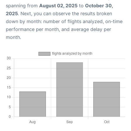
spanning from
August 02, 2025
to
October 30,
2025
. Next, you can observe the results broken
down by month: number of flights analyzed, on-time
performance per month, and average delay per
month.