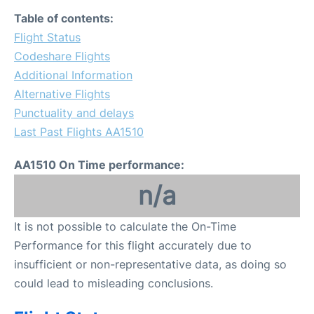
Table of contents:
Flight Status
Codeshare Flights
Additional Information
Alternative Flights
Punctuality and delays
Last Past Flights AA1510
AA1510 On Time performance:
n/a
It is not possible to calculate the On-Time
Performance for this flight accurately due to
insufficient or non-representative data, as doing so
could lead to misleading conclusions.