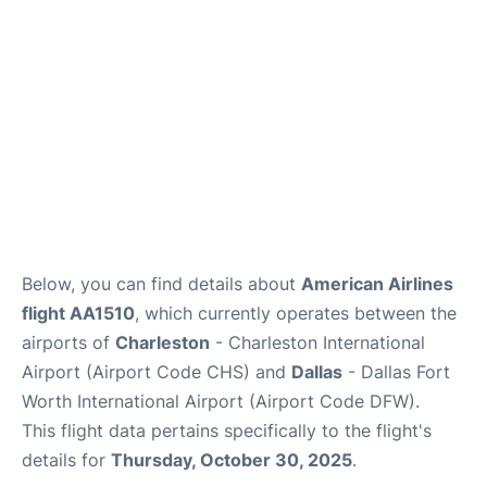
Reviews
Below, you can find details about
American Airlines
flight AA1510
, which currently operates between the
airports of
Charleston
- Charleston International
Airport (Airport Code CHS) and
Dallas
- Dallas Fort
Worth International Airport (Airport Code DFW).
This flight data pertains specifically to the flight's
details for
Thursday, October 30, 2025
.