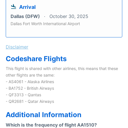
Arrival
Dallas (DFW)
October 30, 2025
Dallas Fort Worth International Airport
Disclaimer
Codeshare Flights
This flight is shared with other airlines, this means that these
other flights are the same:
- AS4061 - Alaska Airlines
- BA1752 - British Airways
- QF3313 - Qantas
- QR2681 - Qatar Airways
Additional Information
Which is the frequency of flight AA1510?