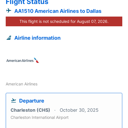
Flight Status
AA1510 American Airlines to Dallas
This flight is not scheduled for August 07, 2026.
Airline information
American Airlines
Departure
Charleston (CHS)
October 30, 2025
Charleston International Airport