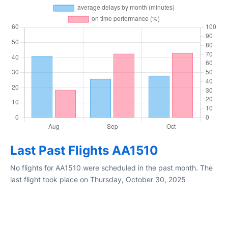
Last Past Flights AA1510
No flights for AA1510 were scheduled in the past month. The
last flight took place on Thursday, October 30, 2025