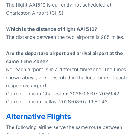
The flight AA1510 is currently not scheduled at
Charleston Airport (CHS).
Which is the distance of flight AA1510?
The distance between the two airports is 985 miles.
Are the departure airport and arrival airport at the
same Time Zone?
No, each airport is in a different timezone. The times
shown above, are presented in the local time of each
respective airport.
Current Time in Charleston: 2026-08-07 20:59:42
Current Time in Dallas: 2026-08-07 19:59:42
Alternative Flights
The following airline serve the same route between