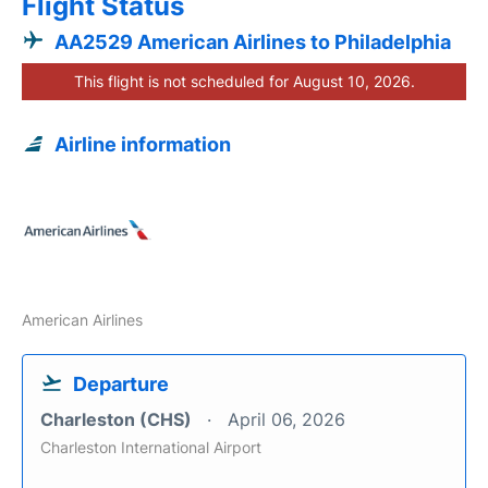
Flight Status
AA2529 American Airlines to Philadelphia
This flight is not scheduled for August 10, 2026.
Airline information
American Airlines
Departure
Charleston (CHS)
April 06, 2026
Charleston International Airport