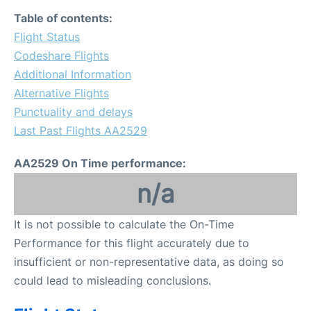
Table of contents:
Flight Status
Codeshare Flights
Additional Information
Alternative Flights
Punctuality and delays
Last Past Flights AA2529
AA2529 On Time performance:
n/a
It is not possible to calculate the On-Time
Performance for this flight accurately due to
insufficient or non-representative data, as doing so
could lead to misleading conclusions.