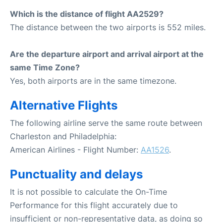
Which is the distance of flight AA2529?
The distance between the two airports is 552 miles.
Are the departure airport and arrival airport at the
same Time Zone?
Yes, both airports are in the same timezone.
Alternative Flights
The following airline serve the same route between
Charleston and Philadelphia:
American Airlines - Flight Number:
AA1526
.
Punctuality and delays
It is not possible to calculate the On-Time
Performance for this flight accurately due to
insufficient or non-representative data, as doing so