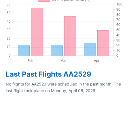
Last Past Flights AA2529
No flights for AA2529 were scheduled in the past month. The
last flight took place on Monday, April 06, 2026