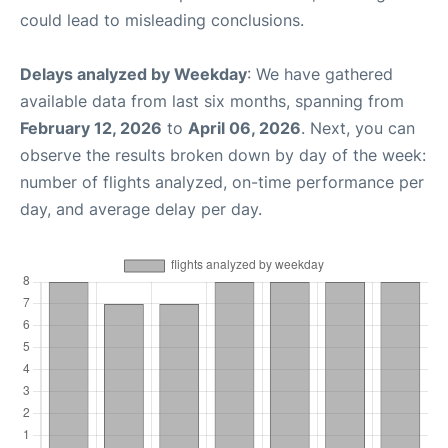
could lead to misleading conclusions.
Delays analyzed by Weekday
: We have gathered
available data from last six months, spanning from
February 12, 2026
to
April 06, 2026
. Next, you can
observe the results broken down by day of the week:
number of flights analyzed, on-time performance per
day, and average delay per day.