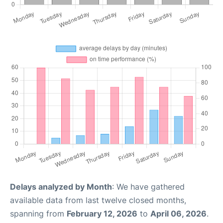
Delays analyzed by Month
: We have gathered
available data from last twelve closed months,
spanning from
February 12, 2026
to
April 06, 2026
.