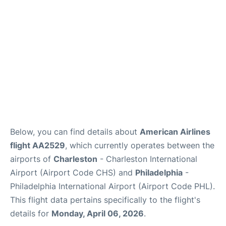
Reviews
Below, you can find details about
American Airlines
flight AA2529
, which currently operates between the
airports of
Charleston
- Charleston International
Airport (Airport Code CHS) and
Philadelphia
-
Philadelphia International Airport (Airport Code PHL).
This flight data pertains specifically to the flight's
details for
Monday, April 06, 2026
.