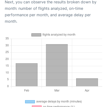
Next, you can observe the results broken down by
month: number of flights analyzed, on-time
performance per month, and average delay per
month.