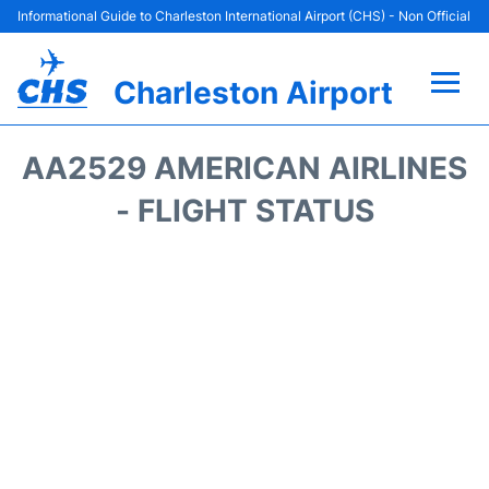
Informational Guide to Charleston International Airport (CHS) - Non Official
Charleston Airport
Flights +
AA2529 AMERICAN AIRLINES
Terminal Info
- FLIGHT STATUS
Parking
Hotels
Transport
Car Rental
Lounges