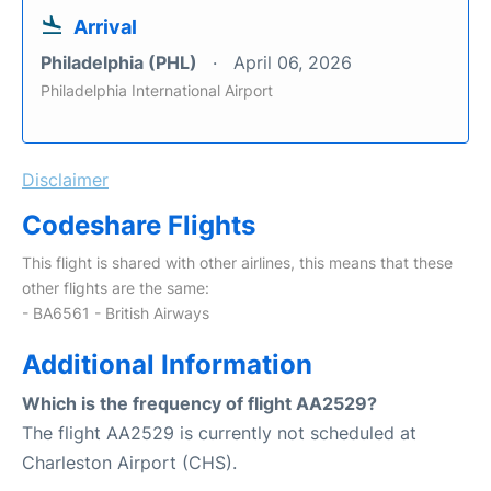
Arrival
Philadelphia (PHL)
April 06, 2026
Philadelphia International Airport
Disclaimer
Codeshare Flights
This flight is shared with other airlines, this means that these
other flights are the same:
- BA6561 - British Airways
Additional Information
Which is the frequency of flight AA2529?
The flight AA2529 is currently not scheduled at
Charleston Airport (CHS).