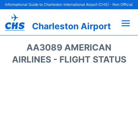
Informational Guide to Charleston International Airport (CHS) - Non Official
Charleston Airport
Flights +
AA3089 AMERICAN
Terminal Info
AIRLINES - FLIGHT STATUS
Parking
Hotels
Transport
Car Rental
Lounges