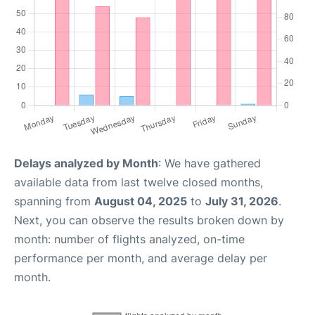
Delays analyzed by Month
: We have gathered
available data from last twelve closed months,
spanning from
August 04, 2025
to
July 31, 2026
.
Next, you can observe the results broken down by
month: number of flights analyzed, on-time
performance per month, and average delay per
month.