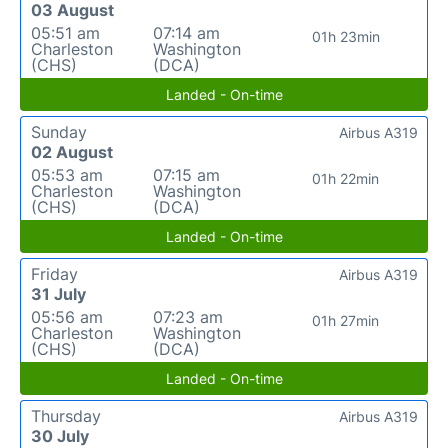
03 August
05:51 am
07:14 am
01h 23min
Charleston
Washington
(CHS)
(DCA)
Landed - On-time
Sunday
Airbus A319
02 August
05:53 am
07:15 am
01h 22min
Charleston
Washington
(CHS)
(DCA)
Landed - On-time
Friday
Airbus A319
31 July
05:56 am
07:23 am
01h 27min
Charleston
Washington
(CHS)
(DCA)
Landed - On-time
Thursday
Airbus A319
30 July