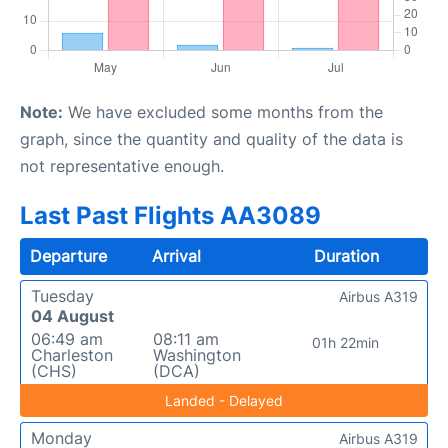
Note:
We have excluded some months from the
graph, since the quantity and quality of the data is
not representative enough.
Last Past Flights AA3089
Departure
Arrival
Duration
Tuesday
Airbus A319
04 August
06:49 am
08:11 am
01h 22min
Charleston
Washington
(CHS)
(DCA)
Landed - Delayed
Monday
Airbus A319