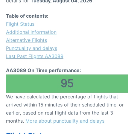
details for
Tuesday, August 04, 2026
.
Table of contents:
Flight Status
Additional Information
Alternative Flights
Punctuality and delays
Last Past Flights AA3089
AA3089 On Time performance:
95
We have calculated the percentage of flights that
arrived within 15 minutes of their scheduled time, or
earlier, based on real flight data from the last 3
months.
More about punctuality and delays