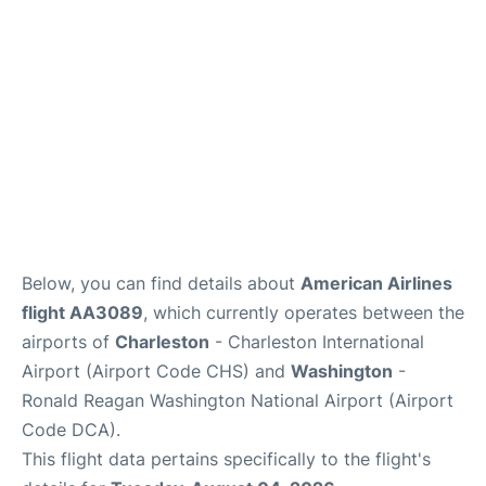
Reviews
Below, you can find details about
American Airlines
flight AA3089
, which currently operates between the
airports of
Charleston
- Charleston International
Airport (Airport Code CHS) and
Washington
-
Ronald Reagan Washington National Airport (Airport
Code DCA).
This flight data pertains specifically to the flight's