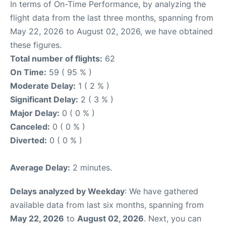
In terms of On-Time Performance, by analyzing the
flight data from the last three months, spanning from
May 22, 2026 to August 02, 2026, we have obtained
these figures.
Total number of flights:
62
On Time:
59 ( 95 % )
Moderate Delay:
1 ( 2 % )
Significant Delay:
2 ( 3 % )
Major Delay:
0 ( 0 % )
Canceled:
0 ( 0 % )
Diverted:
0 ( 0 % )
Average Delay:
2 minutes.
Delays analyzed by Weekday
: We have gathered
available data from last six months, spanning from
May 22, 2026
to
August 02, 2026
. Next, you can