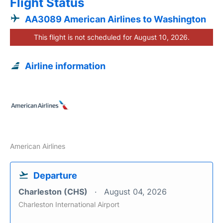
Flight Status
AA3089 American Airlines to Washington
This flight is not scheduled for August 10, 2026.
Airline information
American Airlines
Departure
Charleston (CHS)
August 04, 2026
Charleston International Airport