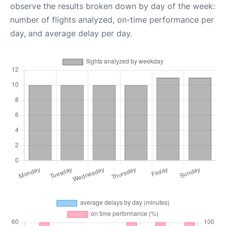
observe the results broken down by day of the week:
number of flights analyzed, on-time performance per
day, and average delay per day.