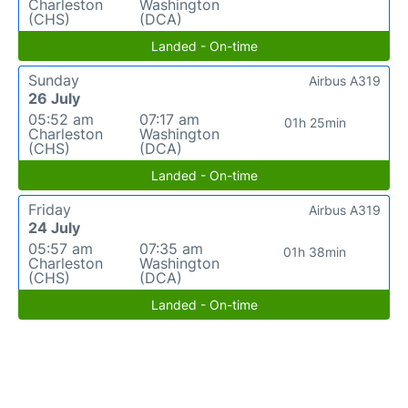
Charleston
Washington
(CHS)
(DCA)
Landed - On-time
Sunday
Airbus A319
26 July
05:52 am
07:17 am
01h 25min
Charleston
Washington
(CHS)
(DCA)
Landed - On-time
Friday
Airbus A319
24 July
05:57 am
07:35 am
01h 38min
Charleston
Washington
(CHS)
(DCA)
Landed - On-time