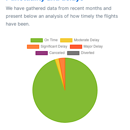
We have gathered data from recent months and
present below an analysis of how timely the flights
have been.