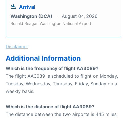
Arrival
Washington (DCA)
August 04, 2026
Ronald Reagan Washington National Airport
Disclaimer
Additional Information
Which is the frequency of flight AA3089?
The flight AA3089 is scheduled to flight on Monday,
Tuesday, Wednesday, Thursday, Friday, Sunday on a
weekly basis.
Which is the distance of flight AA3089?
The distance between the two airports is 445 miles.