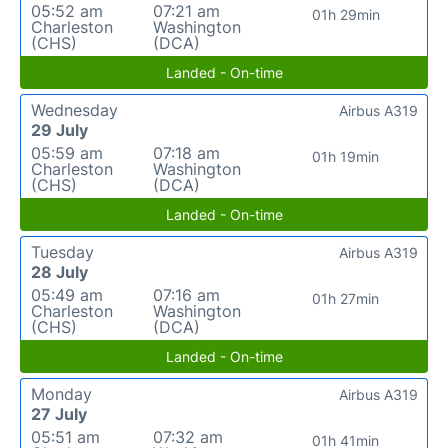
05:52 am
07:21 am
01h 29min
Charleston
Washington
(CHS)
(DCA)
Landed - On-time
Wednesday
Airbus A319
29 July
05:59 am
07:18 am
01h 19min
Charleston
Washington
(CHS)
(DCA)
Landed - On-time
Tuesday
Airbus A319
28 July
05:49 am
07:16 am
01h 27min
Charleston
Washington
(CHS)
(DCA)
Landed - On-time
Monday
Airbus A319
27 July
05:51 am
07:32 am
01h 41min