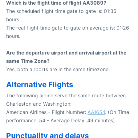
Which is the flight time of flight AA3089?
The scheduled flight time gate to gate is: 01:35
hours.
The real flight time gate to gate on average is: 01:26
hours.
Are the departure airport and arrival airport at the
same Time Zone?
Yes, both airports are in the same timezone.
Alternative Flights
The following airline serve the same route between
Charleston and Washington:
American Airlines - Flight Number:
AA1654
. (On Time
performance: 54 - Average Delay: 49 minutes)
Punctuality and delays