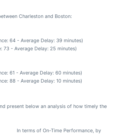
 between Charleston and Boston:
nce: 64 - Average Delay: 39 minutes)
: 73 - Average Delay: 25 minutes)
ce: 61 - Average Delay: 60 minutes)
ce: 88 - Average Delay: 10 minutes)
d present below an analysis of how timely the
In terms of On-Time Performance, by