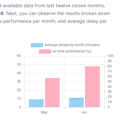
 available data from last twelve closed months,
26
. Next, you can observe the results broken down
me performance per month, and average delay per