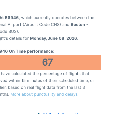
ight B6946
, which currently operates between the
ional Airport (Airport Code CHS) and
Boston
-
Code BOS).
ght's details for
Monday, June 08, 2026
.
946 On Time performance:
67
have calculated the percentage of flights that
ived within 15 minutes of their scheduled time, or
lier, based on real flight data from the last 3
nths.
More about punctuality and delays