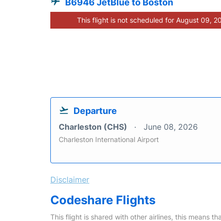
B6946 JetBlue to Boston
This flight is not scheduled for August 09, 2
Departure
Charleston (CHS)
June 08, 2026
Charleston International Airport
Disclaimer
Codeshare Flights
This flight is shared with other airlines, this means th