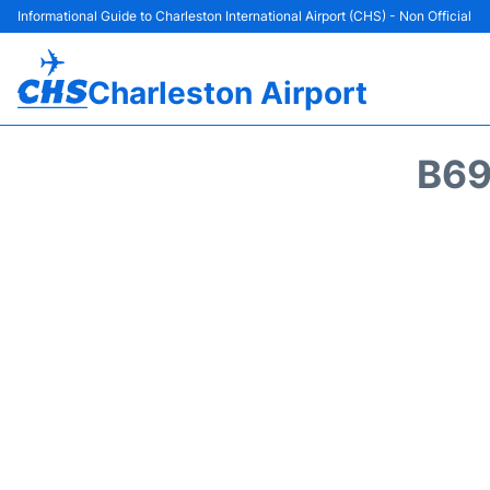
Informational Guide to Charleston International Airport (CHS) - Non Official
Charleston Airport
B69