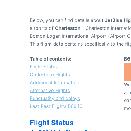
Below, you can find details about
JetBlue fl
airports of
Charleston
- Charleston Internat
Boston Logan International Airport (Airport 
This flight data pertains specifically to the fli
Table of contents:
B6
Flight Status
Codeshare Flights
Additional Information
We 
Alternative Flights
arr
Punctuality and delays
ear
Last Past Flights B6946
mo
Flight Status