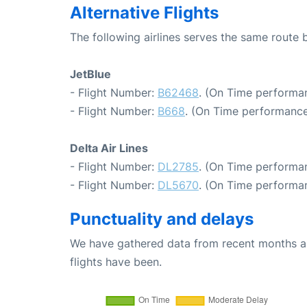
Alternative Flights
The following airlines serves the same route
JetBlue
- Flight Number:
B62468
. (On Time performa
- Flight Number:
B668
. (On Time performance
Delta Air Lines
- Flight Number:
DL2785
. (On Time performan
- Flight Number:
DL5670
. (On Time performan
Punctuality and delays
We have gathered data from recent months an
flights have been.