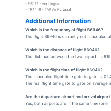
- EI5117 - Aer Lingus
- TP4446 - TAP Air Portugal
Additional Information
Which is the frequency of flight B6946?
The flight B6946 is currently not scheduled a
Which is the distance of flight B6946?
The distance between the two airports is 819 
Which is the flight time of flight B6946?
The scheduled flight time gate to gate is: 02:
The real flight time gate to gate on average i
Are the departure airport and arrival airpo
Yes, both airports are in the same timezone.