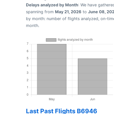
Delays analyzed by Month
: We have gathered
spanning from
May 21, 2026
to
June 08, 20
by month: number of flights analyzed, on-ti
month.
Last Past Flights B6946