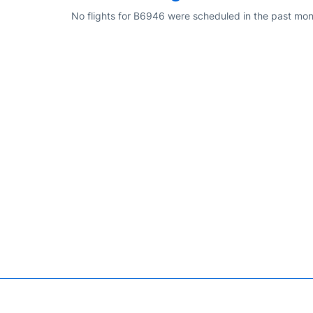
No flights for B6946 were scheduled in the past mon