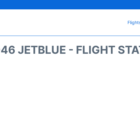
Flight
46 JETBLUE - FLIGHT ST