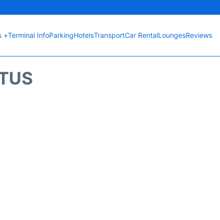
s +
Terminal Info
Parking
Hotels
Transport
Car Rental
Lounges
Reviews
ATUS