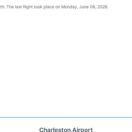
th. The last flight took place on Monday, June 08, 2026
Charleston Airport