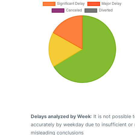
Delays analyzed by Week
: It is not possible
accurately by weekday due to insufficient or 
misleading conclusions