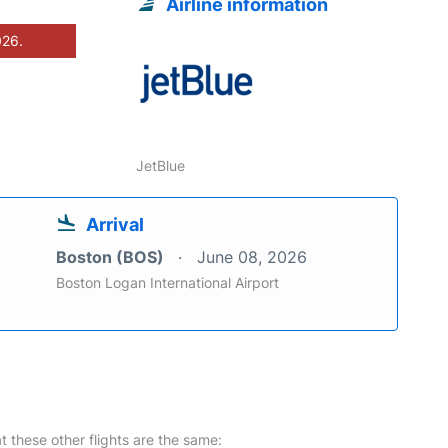
Airline information
026.
JetBlue
Arrival
Boston (BOS)
June 08, 2026
Boston Logan International Airport
at these other flights are the same: