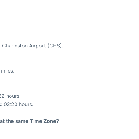
t Charleston Airport (CHS).
miles.
22 hours.
s: 02:20 hours.
rt at the same Time Zone?