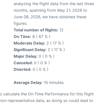
analyzing the flight data from the last three
months, spanning from May 21, 2026 to
June 08, 2026, we have obtained these
figures.
Total number of flights:
12
On Time:
8 ( 67 % )
Moderate Delay:
2 ( 17 % )
Significant Delay:
2 ( 17 % )
Major Delay:
0 ( 0 % )
Canceled:
0 ( 0 % )
Diverted:
0 ( 0 % )
Average Delay:
10 minutes.
 to calculate the On-Time Performance for this flight
non-representative data, as doing so could lead to