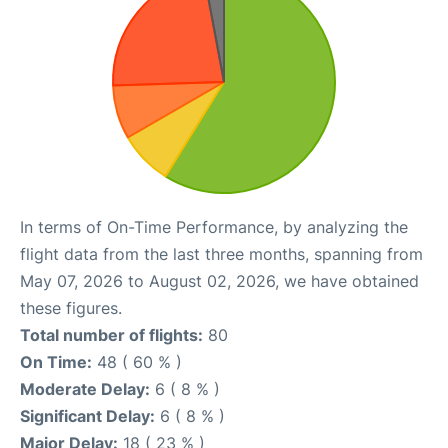
In terms of On-Time Performance, by analyzing the
flight data from the last three months, spanning from
May 07, 2026 to August 02, 2026, we have obtained
these figures.
Total number of flights:
80
On Time:
48 ( 60 % )
Moderate Delay:
6 ( 8 % )
Significant Delay:
6 ( 8 % )
Major Delay:
18 ( 23 % )