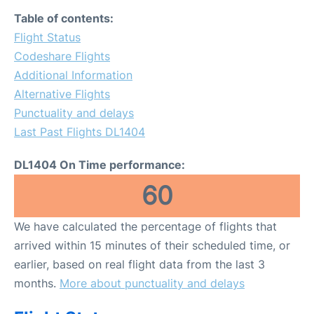
Table of contents:
Flight Status
Codeshare Flights
Additional Information
Alternative Flights
Punctuality and delays
Last Past Flights DL1404
DL1404 On Time performance:
60
We have calculated the percentage of flights that
arrived within 15 minutes of their scheduled time, or
earlier, based on real flight data from the last 3
months.
More about punctuality and delays