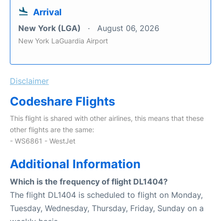
Arrival
New York (LGA)
August 06, 2026
New York LaGuardia Airport
Disclaimer
Codeshare Flights
This flight is shared with other airlines, this means that these
other flights are the same:
- WS6861 - WestJet
Additional Information
Which is the frequency of flight DL1404?
The flight DL1404 is scheduled to flight on Monday,
Tuesday, Wednesday, Thursday, Friday, Sunday on a