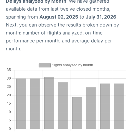
Delays analyzed by Month
: We have gathered
available data from last twelve closed months,
spanning from
August 02, 2025
to
July 31, 2026
.
Next, you can observe the results broken down by
month: number of flights analyzed, on-time
performance per month, and average delay per
month.