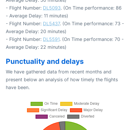
- Flight Number:
DL5093
. (On Time performance: 86
- Average Delay: 11 minutes)
- Flight Number:
DL5437
. (On Time performance: 73 -
Average Delay: 20 minutes)
- Flight Number:
DL5591
. (On Time performance: 70 -
Average Delay: 22 minutes)
Punctuality and delays
We have gathered data from recent months and
present below an analysis of how timely the flights
have been.