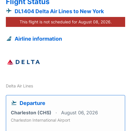
Flight Status
DL1404 Delta Air Lines to New York
This flight is not scheduled for August 08, 2026.
Airline information
Delta Air Lines
Departure
Charleston (CHS)
August 06, 2026
Charleston International Airport