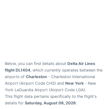
Reviews
Below, you can find details about
Delta Air Lines
flight DL1404
, which currently operates between the
airports of
Charleston
- Charleston International
Airport (Airport Code CHS) and
New York
- New
York LaGuardia Airport (Airport Code LGA).
This flight data pertains specifically to the flight's
details for
Saturday, August 08, 2026
.