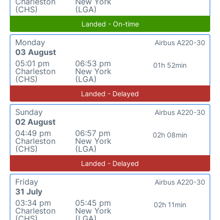
Charleston
New York
(CHS)
(LGA)
Landed - On-time
Monday
Airbus A220-30
03 August
05:01 pm
06:53 pm
01h 52min
Charleston
New York
(CHS)
(LGA)
Landed - Delayed
Sunday
Airbus A220-30
02 August
04:49 pm
06:57 pm
02h 08min
Charleston
New York
(CHS)
(LGA)
Landed - Delayed
Friday
Airbus A220-30
31 July
03:34 pm
05:45 pm
02h 11min
Charleston
New York
(CHS)
(LGA)