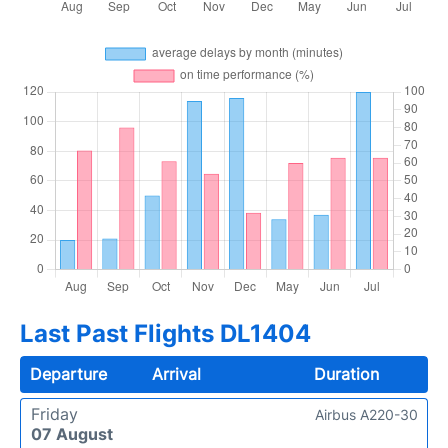
Last Past Flights DL1404
Departure
Arrival
Duration
Friday
Airbus A220-30
07 August