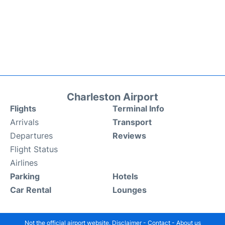
Charleston Airport
Flights
Terminal Info
Arrivals
Transport
Departures
Reviews
Flight Status
Airlines
Parking
Hotels
Car Rental
Lounges
Not the official airport website.
Disclaimer
-
Contact
-
About us