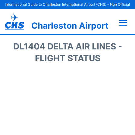
Informational Guide to Charleston International Airport (CHS) - Non Official
Charleston Airport
Flights +
DL1404 DELTA AIR LINES -
Terminal Info
FLIGHT STATUS
Parking
Hotels
Transport
Car Rental
Lounges