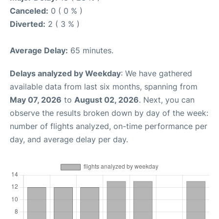
Canceled:
0 ( 0 % )
Diverted:
2 ( 3 % )
Average Delay:
65 minutes.
Delays analyzed by Weekday
: We have gathered
available data from last six months, spanning from
May 07, 2026
to
August 02, 2026
. Next, you can
observe the results broken down by day of the week:
number of flights analyzed, on-time performance per
day, and average delay per day.