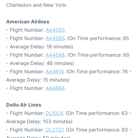
Charleston and New York:
American Airlines
- Flight Number:
AA4580
.
- Flight Number:
AA4586
. (On Time performance: 95
- Average Delay: 19 minutes)
- Flight Number:
AA4588
. (On Time performance: 60
- Average Delay: 46 minutes)
- Flight Number:
AA4614
. (On Time performance: 76 -
Average Delay: 15 minutes)
- Flight Number:
AA4664
.
Delta Air Lines
- Flight Number:
DL1024
. (On Time performance: 63 -
Average Delay: 153 minutes)
- Flight Number:
DL2737
. (On Time performance: 63 -
Average Delay: 50 minutes)