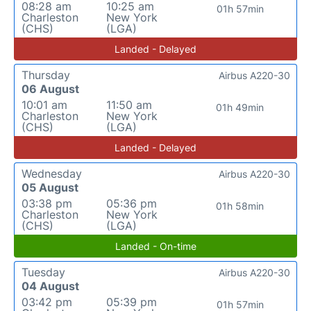
08:28 am
10:25 am
01h 57min
Charleston
New York
(CHS)
(LGA)
Landed - Delayed
Thursday
Airbus A220-30
06 August
10:01 am
11:50 am
01h 49min
Charleston
New York
(CHS)
(LGA)
Landed - Delayed
Wednesday
Airbus A220-30
05 August
03:38 pm
05:36 pm
01h 58min
Charleston
New York
(CHS)
(LGA)
Landed - On-time
Tuesday
Airbus A220-30
04 August
03:42 pm
05:39 pm
01h 57min