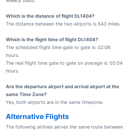
weekly basis.
Which is the distance of flight DL1404?
The distance between the two airports is 643 miles.
Which is the flight time of flight DL1404?
The scheduled flight time gate to gate is: 02:06
hours.
The real flight time gate to gate on average is: 02:04
hours.
Are the departure airport and arrival airport at the
same Time Zone?
Yes, both airports are in the same timezone.
Alternative Flights
The following airlines serves the same route between