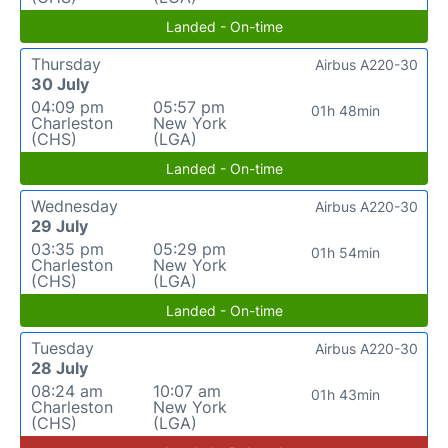
Landed - On-time
Thursday
Airbus A220-30
30 July
04:09 pm
05:57 pm
01h 48min
Charleston
New York
(CHS)
(LGA)
Landed - On-time
Wednesday
Airbus A220-30
29 July
03:35 pm
05:29 pm
01h 54min
Charleston
New York
(CHS)
(LGA)
Landed - On-time
Tuesday
Airbus A220-30
28 July
08:24 am
10:07 am
01h 43min
Charleston
New York
(CHS)
(LGA)