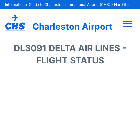
Informational Guide to Charleston International Airport (CHS) - Non Official
Charleston Airport
Flights +
DL3091 DELTA AIR LINES -
Terminal Info
FLIGHT STATUS
Parking
Hotels
Transport
Car Rental
Lounges