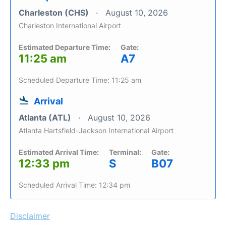
Charleston (CHS)
August 10, 2026
Charleston International Airport
Estimated Departure Time:
Gate:
11:25 am
A7
Scheduled Departure Time: 11:25 am
Arrival
Atlanta (ATL)
August 10, 2026
Atlanta Hartsfield-Jackson International Airport
Estimated Arrival Time:
Terminal:
Gate:
12:33 pm
S
B07
Scheduled Arrival Time: 12:34 pm
Disclaimer