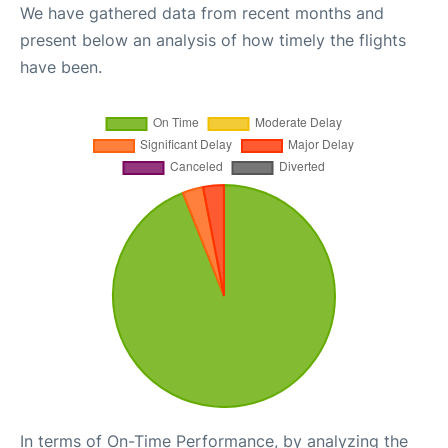
We have gathered data from recent months and
present below an analysis of how timely the flights
have been.
In terms of On-Time Performance, by analyzing the