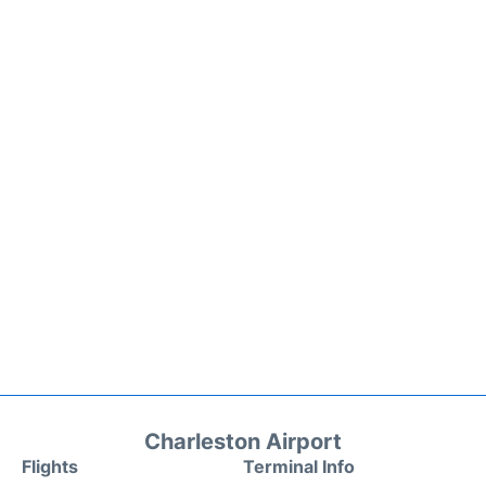
Charleston Airport
Flights
Terminal Info