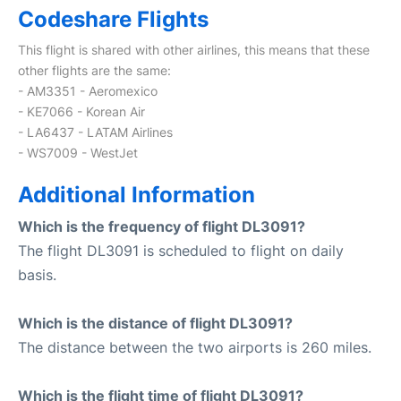
Codeshare Flights
This flight is shared with other airlines, this means that these
other flights are the same:
- AM3351 - Aeromexico
- KE7066 - Korean Air
- LA6437 - LATAM Airlines
- WS7009 - WestJet
Additional Information
Which is the frequency of flight DL3091?
The flight DL3091 is scheduled to flight on daily
basis.
Which is the distance of flight DL3091?
The distance between the two airports is 260 miles.
Which is the flight time of flight DL3091?