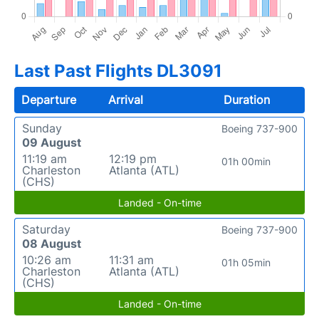
Last Past Flights DL3091
Departure
Arrival
Duration
Sunday
Boeing 737-900
09 August
11:19 am
12:19 pm
01h 00min
Charleston
Atlanta (ATL)
(CHS)
Landed - On-time
Saturday
Boeing 737-900
08 August
10:26 am
11:31 am
01h 05min
Charleston
Atlanta (ATL)
(CHS)
Landed - On-time