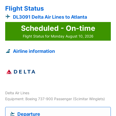
Flight Status
DL3091 Delta Air Lines to Atlanta
Scheduled - On-time
Flight Status for Monday August 10, 2026
Airline information
Delta Air Lines
Equipment: Boeing 737-900 Passenger (Scimitar Winglets)
Departure