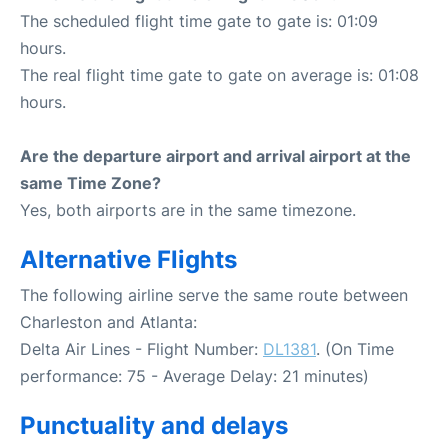
The scheduled flight time gate to gate is: 01:09
hours.
The real flight time gate to gate on average is: 01:08
hours.
Are the departure airport and arrival airport at the
same Time Zone?
Yes, both airports are in the same timezone.
Alternative Flights
The following airline serve the same route between
Charleston and Atlanta:
Delta Air Lines - Flight Number:
DL1381
. (On Time
performance: 75 - Average Delay: 21 minutes)
Punctuality and delays