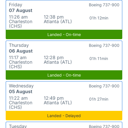
Friday
Boeing 737-900
07 August
11:26 am
12:38 pm
01h 12min
Charleston
Atlanta (ATL)
(CHS)
Landed - On-time
Thursday
Boeing 737-900
06 August
11:17 am
12:28 pm
01h 11min
Charleston
Atlanta (ATL)
(CHS)
Landed - On-time
Wednesday
Boeing 737-900
05 August
11:22 am
12:49 pm
01h 27min
Charleston
Atlanta (ATL)
(CHS)
Landed - Delayed
Tuesday
Boeing 737-900