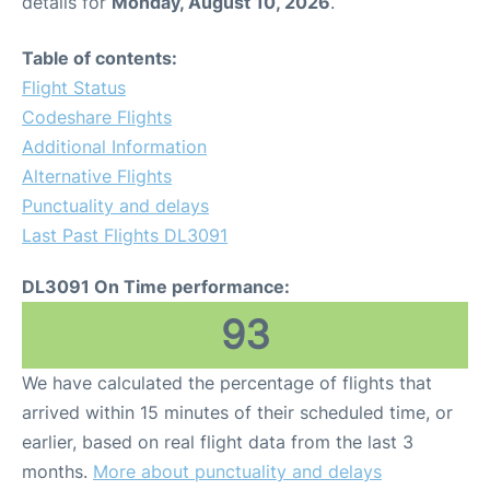
details for
Monday, August 10, 2026
.
Table of contents:
Flight Status
Codeshare Flights
Additional Information
Alternative Flights
Punctuality and delays
Last Past Flights DL3091
DL3091 On Time performance:
93
We have calculated the percentage of flights that
arrived within 15 minutes of their scheduled time, or
earlier, based on real flight data from the last 3
months.
More about punctuality and delays