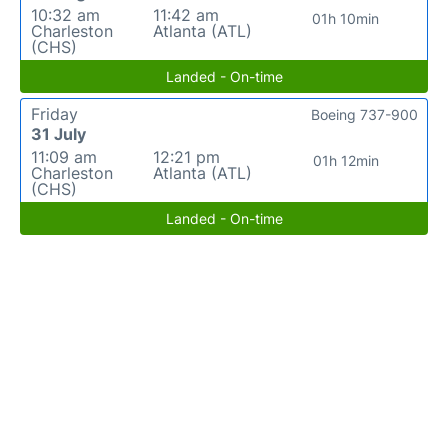
10:32 am
11:42 am
01h 10min
Charleston
Atlanta (ATL)
(CHS)
Landed - On-time
Friday
Boeing 737-900
31 July
11:09 am
12:21 pm
01h 12min
Charleston
Atlanta (ATL)
(CHS)
Landed - On-time