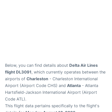
Reviews
Below, you can find details about
Delta Air Lines
flight DL3091
, which currently operates between the
airports of
Charleston
- Charleston International
Airport (Airport Code CHS) and
Atlanta
- Atlanta
Hartsfield-Jackson International Airport (Airport
Code ATL).
This flight data pertains specifically to the flight's