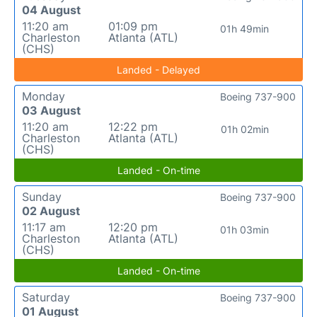
04 August
11:20 am
01:09 pm
01h 49min
Charleston
Atlanta (ATL)
(CHS)
Landed - Delayed
Monday
Boeing 737-900
03 August
11:20 am
12:22 pm
01h 02min
Charleston
Atlanta (ATL)
(CHS)
Landed - On-time
Sunday
Boeing 737-900
02 August
11:17 am
12:20 pm
01h 03min
Charleston
Atlanta (ATL)
(CHS)
Landed - On-time
Saturday
Boeing 737-900
01 August