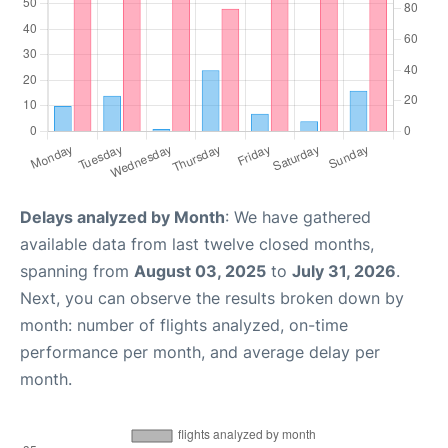
Delays analyzed by Month
: We have gathered
available data from last twelve closed months,
spanning from
August 03, 2025
to
July 31, 2026
.
Next, you can observe the results broken down by
month: number of flights analyzed, on-time
performance per month, and average delay per
month.