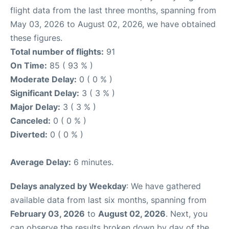
flight data from the last three months, spanning from
May 03, 2026 to August 02, 2026, we have obtained
these figures.
Total number of flights:
91
On Time:
85 ( 93 % )
Moderate Delay:
0 ( 0 % )
Significant Delay:
3 ( 3 % )
Major Delay:
3 ( 3 % )
Canceled:
0 ( 0 % )
Diverted:
0 ( 0 % )
Average Delay:
6 minutes.
Delays analyzed by Weekday
: We have gathered
available data from last six months, spanning from
February 03, 2026
to
August 02, 2026
. Next, you
can observe the results broken down by day of the