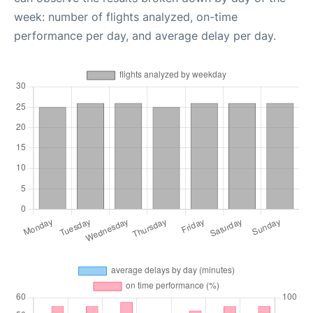
week: number of flights analyzed, on-time
performance per day, and average delay per day.