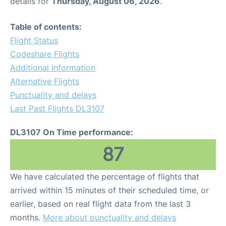
details for
Thursday, August 06, 2026
.
Table of contents:
Flight Status
Codeshare Flights
Additional Information
Alternative Flights
Punctuality and delays
Last Past Flights DL3107
DL3107 On Time performance:
87
We have calculated the percentage of flights that
arrived within 15 minutes of their scheduled time, or
earlier, based on real flight data from the last 3
months.
More about punctuality and delays