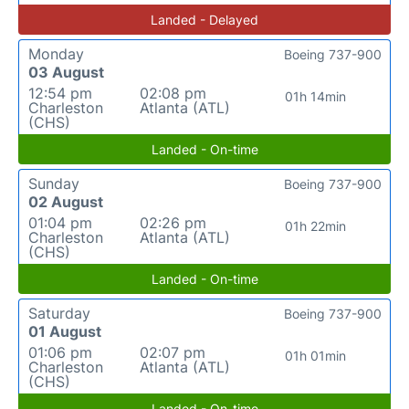
Landed - Delayed
Monday
Boeing 737-900
03 August
12:54 pm
02:08 pm
01h 14min
Charleston
Atlanta (ATL)
(CHS)
Landed - On-time
Sunday
Boeing 737-900
02 August
01:04 pm
02:26 pm
01h 22min
Charleston
Atlanta (ATL)
(CHS)
Landed - On-time
Saturday
Boeing 737-900
01 August
01:06 pm
02:07 pm
01h 01min
Charleston
Atlanta (ATL)
(CHS)
Landed - On-time