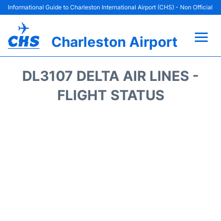
Informational Guide to Charleston International Airport (CHS) - Non Official
Charleston Airport
Flights +
DL3107 DELTA AIR LINES -
Terminal Info
FLIGHT STATUS
Parking
Hotels
Transport
Car Rental
Lounges