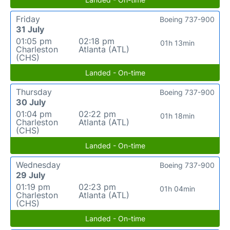
Friday
Boeing 737-900
31 July
01:05 pm
02:18 pm
01h 13min
Charleston
Atlanta (ATL)
(CHS)
Landed - On-time
Thursday
Boeing 737-900
30 July
01:04 pm
02:22 pm
01h 18min
Charleston
Atlanta (ATL)
(CHS)
Landed - On-time
Wednesday
Boeing 737-900
29 July
01:19 pm
02:23 pm
01h 04min
Charleston
Atlanta (ATL)
(CHS)
Landed - On-time