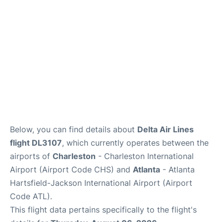
Reviews
Below, you can find details about
Delta Air Lines
flight DL3107
, which currently operates between the
airports of
Charleston
- Charleston International
Airport (Airport Code CHS) and
Atlanta
- Atlanta
Hartsfield-Jackson International Airport (Airport
Code ATL).
This flight data pertains specifically to the flight's