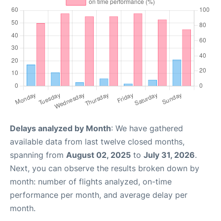
Delays analyzed by Month
: We have gathered
available data from last twelve closed months,
spanning from
August 02, 2025
to
July 31, 2026
.
Next, you can observe the results broken down by
month: number of flights analyzed, on-time
performance per month, and average delay per
month.