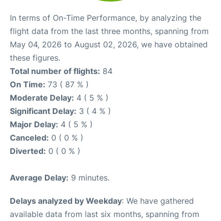
In terms of On-Time Performance, by analyzing the
flight data from the last three months, spanning from
May 04, 2026 to August 02, 2026, we have obtained
these figures.
Total number of flights:
84
On Time:
73 ( 87 % )
Moderate Delay:
4 ( 5 % )
Significant Delay:
3 ( 4 % )
Major Delay:
4 ( 5 % )
Canceled:
0 ( 0 % )
Diverted:
0 ( 0 % )
Average Delay:
9 minutes.
Delays analyzed by Weekday
: We have gathered
available data from last six months, spanning from