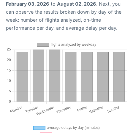
February 03, 2026
to
August 02, 2026
. Next, you
can observe the results broken down by day of the
week: number of flights analyzed, on-time
performance per day, and average delay per day.