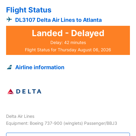
Flight Status
DL3107 Delta Air Lines to Atlanta
Landed - Delayed
Delay: 42 minutes
Flight Status for Thursday August 06, 2026
Airline information
Delta Air Lines
Equipment: Boeing 737-900 (winglets) Passenger/BBJ3