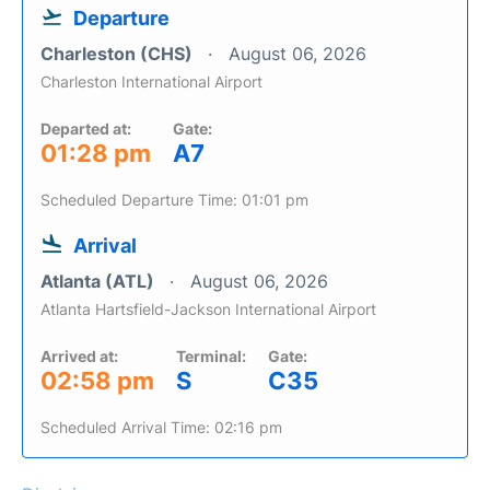
Departure
Charleston (CHS)
August 06, 2026
Charleston International Airport
Departed at:
Gate:
01:28 pm
A7
Scheduled Departure Time: 01:01 pm
Arrival
Atlanta (ATL)
August 06, 2026
Atlanta Hartsfield-Jackson International Airport
Arrived at:
Terminal:
Gate:
02:58 pm
S
C35
Scheduled Arrival Time: 02:16 pm