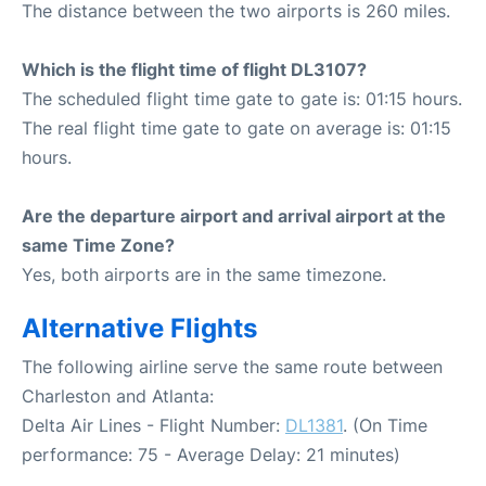
The distance between the two airports is 260 miles.
Which is the flight time of flight DL3107?
The scheduled flight time gate to gate is: 01:15 hours.
The real flight time gate to gate on average is: 01:15
hours.
Are the departure airport and arrival airport at the
same Time Zone?
Yes, both airports are in the same timezone.
Alternative Flights
The following airline serve the same route between
Charleston and Atlanta:
Delta Air Lines - Flight Number:
DL1381
. (On Time
performance: 75 - Average Delay: 21 minutes)