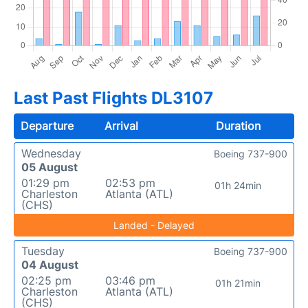
Last Past Flights DL3107
Departure
Arrival
Duration
Wednesday
Boeing 737-900
05 August
01:29 pm
02:53 pm
01h 24min
Charleston
Atlanta (ATL)
(CHS)
Landed - Delayed
Tuesday
Boeing 737-900
04 August
02:25 pm
03:46 pm
01h 21min
Charleston
Atlanta (ATL)
(CHS)