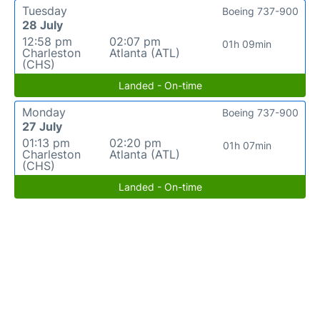
Tuesday
Boeing 737-900
28 July
12:58 pm
02:07 pm
01h 09min
Charleston
Atlanta (ATL)
(CHS)
Landed - On-time
Monday
Boeing 737-900
27 July
01:13 pm
02:20 pm
01h 07min
Charleston
Atlanta (ATL)
(CHS)
Landed - On-time