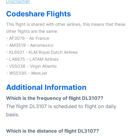
Disclaimer
Codeshare Flights
This flight is shared with other airlines, this means that these
other flights are the same:
- AF3076 - Air France
- AM3519 - Aeromexico
- KL6921 - KLM Royal Dutch Airlines
- LA6675 - LATAM Airlines
- VS5036 - Virgin Atlantic
- WS5595 - WestJet
Additional Information
Which is the frequency of flight DL3107?
The flight DL3107 is scheduled to flight on daily
basis.
Which is the distance of flight DL3107?