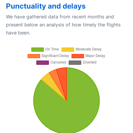
Punctuality and delays
We have gathered data from recent months and
present below an analysis of how timely the flights
have been.