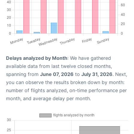
Delays analyzed by Month
: We have gathered
available data from last twelve closed months,
spanning from
June 07, 2026
to
July 31, 2026
. Next,
you can observe the results broken down by month:
number of flights analyzed, on-time performance per
month, and average delay per month.