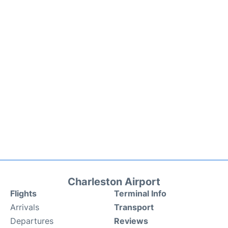
Charleston Airport
Flights
Terminal Info
Arrivals
Transport
Departures
Reviews