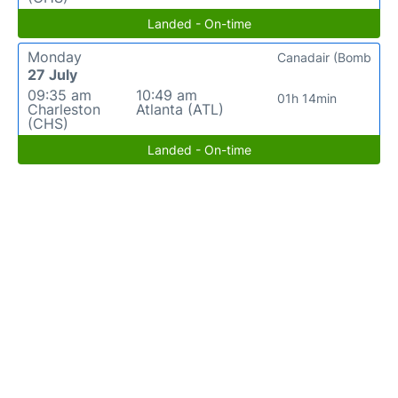
Landed - On-time
Monday
Canadair (Bomb
27 July
09:35 am
10:49 am
01h 14min
Charleston
Atlanta (ATL)
(CHS)
Landed - On-time