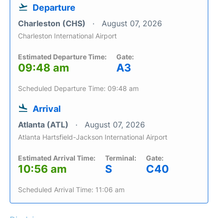
Departure
Charleston (CHS)
August 07, 2026
Charleston International Airport
Estimated Departure Time:
Gate:
09:48 am
A3
Scheduled Departure Time: 09:48 am
Arrival
Atlanta (ATL)
August 07, 2026
Atlanta Hartsfield-Jackson International Airport
Estimated Arrival Time:
Terminal:
Gate:
10:56 am
S
C40
Scheduled Arrival Time: 11:06 am