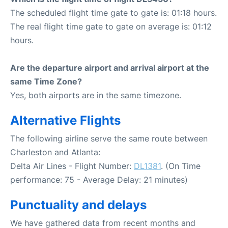
The scheduled flight time gate to gate is: 01:18 hours.
The real flight time gate to gate on average is: 01:12
hours.
Are the departure airport and arrival airport at the
same Time Zone?
Yes, both airports are in the same timezone.
Alternative Flights
The following airline serve the same route between
Charleston and Atlanta:
Delta Air Lines - Flight Number:
DL1381
. (On Time
performance: 75 - Average Delay: 21 minutes)
Punctuality and delays
We have gathered data from recent months and