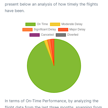
present below an analysis of how timely the flights
have been.
In terms of On-Time Performance, by analyzing the
flight data from the last three months, spanning from