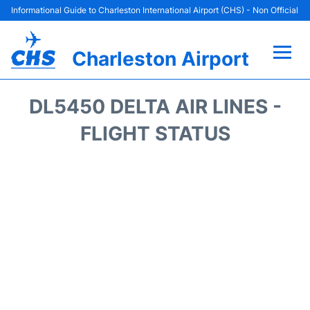
Informational Guide to Charleston International Airport (CHS) - Non Official
Charleston Airport
Flights +
DL5450 DELTA AIR LINES -
Terminal Info
FLIGHT STATUS
Parking
Hotels
Transport
Car Rental
Lounges