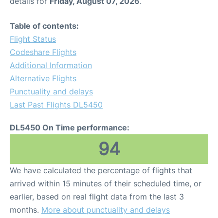
details for
Friday, August 07, 2026
.
Table of contents:
Flight Status
Codeshare Flights
Additional Information
Alternative Flights
Punctuality and delays
Last Past Flights DL5450
DL5450 On Time performance:
94
We have calculated the percentage of flights that
arrived within 15 minutes of their scheduled time, or
earlier, based on real flight data from the last 3
months.
More about punctuality and delays