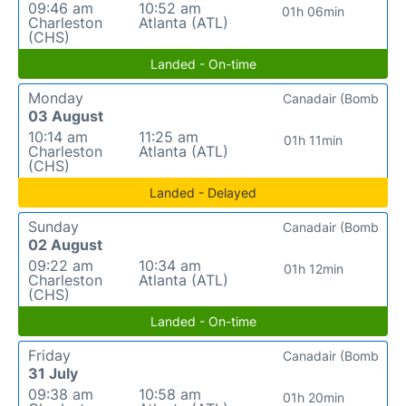
09:46 am
10:52 am
01h 06min
Charleston
Atlanta (ATL)
(CHS)
Landed - On-time
Monday
Canadair (Bomb
03 August
10:14 am
11:25 am
01h 11min
Charleston
Atlanta (ATL)
(CHS)
Landed - Delayed
Sunday
Canadair (Bomb
02 August
09:22 am
10:34 am
01h 12min
Charleston
Atlanta (ATL)
(CHS)
Landed - On-time
Friday
Canadair (Bomb
31 July
09:38 am
10:58 am
01h 20min