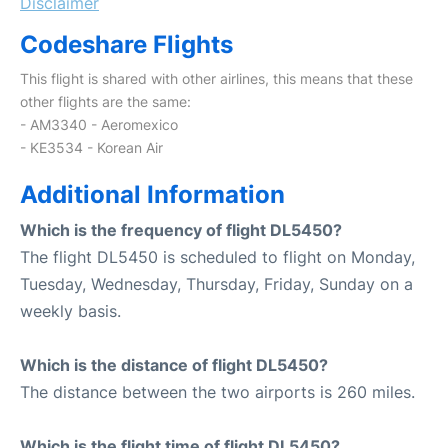
Disclaimer
Codeshare Flights
This flight is shared with other airlines, this means that these
other flights are the same:
- AM3340 - Aeromexico
- KE3534 - Korean Air
Additional Information
Which is the frequency of flight DL5450?
The flight DL5450 is scheduled to flight on Monday,
Tuesday, Wednesday, Thursday, Friday, Sunday on a
weekly basis.
Which is the distance of flight DL5450?
The distance between the two airports is 260 miles.
Which is the flight time of flight DL5450?