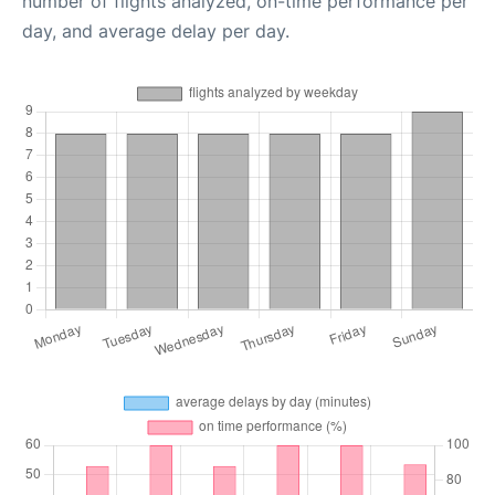
number of flights analyzed, on-time performance per
day, and average delay per day.