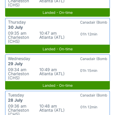
Charleston
Atlanta (ATL)
(CHS)
Landed - On-time
Thursday
Canadair (Bomb
30 July
09:35 am
10:47 am
01h 12min
Charleston
Atlanta (ATL)
(CHS)
Landed - On-time
Wednesday
Canadair (Bomb
29 July
09:34 am
10:49 am
01h 15min
Charleston
Atlanta (ATL)
(CHS)
Landed - On-time
Tuesday
Canadair (Bomb
28 July
09:36 am
10:48 am
01h 12min
Charleston
Atlanta (ATL)
(CHS)