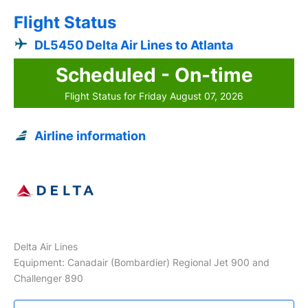
Flight Status
DL5450 Delta Air Lines to Atlanta
Scheduled - On-time
Flight Status for Friday August 07, 2026
Airline information
Delta Air Lines
Equipment: Canadair (Bombardier) Regional Jet 900 and
Challenger 890