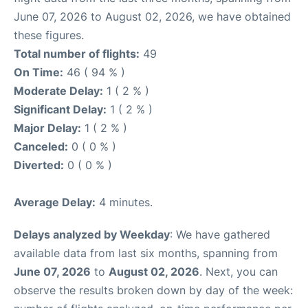
June 07, 2026 to August 02, 2026, we have obtained
these figures.
Total number of flights:
49
On Time:
46 ( 94 % )
Moderate Delay:
1 ( 2 % )
Significant Delay:
1 ( 2 % )
Major Delay:
1 ( 2 % )
Canceled:
0 ( 0 % )
Diverted:
0 ( 0 % )
Average Delay:
4 minutes.
Delays analyzed by Weekday
: We have gathered
available data from last six months, spanning from
June 07, 2026
to
August 02, 2026
. Next, you can
observe the results broken down by day of the week: