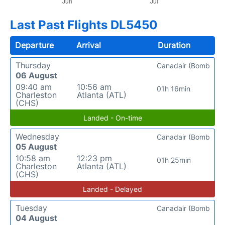
Last Past Flights DL5450
Departure
Arrival
Duration
Thursday
Canadair (Bomb
06 August
09:40 am
10:56 am
01h 16min
Charleston
Atlanta (ATL)
(CHS)
Landed - On-time
Wednesday
Canadair (Bomb
05 August
10:58 am
12:23 pm
01h 25min
Charleston
Atlanta (ATL)
(CHS)
Landed - Delayed
Tuesday
Canadair (Bomb
04 August