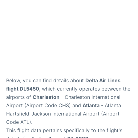
Reviews
Below, you can find details about
Delta Air Lines
flight DL5450
, which currently operates between the
airports of
Charleston
- Charleston International
Airport (Airport Code CHS) and
Atlanta
- Atlanta
Hartsfield-Jackson International Airport (Airport
Code ATL).
This flight data pertains specifically to the flight's