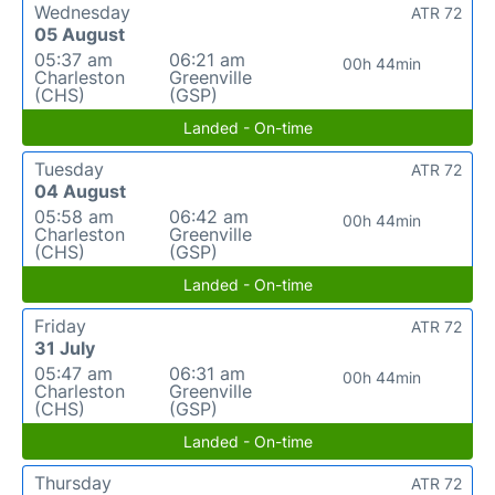
Wednesday
ATR 72
05 August
05:37 am
06:21 am
00h 44min
Charleston
Greenville
(CHS)
(GSP)
Landed - On-time
Tuesday
ATR 72
04 August
05:58 am
06:42 am
00h 44min
Charleston
Greenville
(CHS)
(GSP)
Landed - On-time
Friday
ATR 72
31 July
05:47 am
06:31 am
00h 44min
Charleston
Greenville
(CHS)
(GSP)
Landed - On-time
Thursday
ATR 72