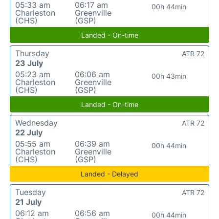
05:33 am
06:17 am
00h 44min
Charleston
Greenville
(CHS)
(GSP)
Landed - On-time
Thursday
ATR 72
23 July
05:23 am
06:06 am
00h 43min
Charleston
Greenville
(CHS)
(GSP)
Landed - On-time
Wednesday
ATR 72
22 July
05:55 am
06:39 am
00h 44min
Charleston
Greenville
(CHS)
(GSP)
Landed - Delayed
Tuesday
ATR 72
21 July
06:12 am
06:56 am
00h 44min