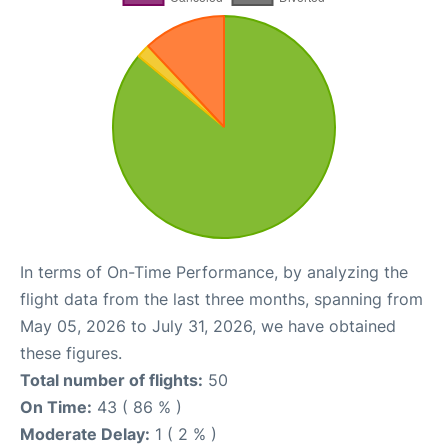
In terms of On-Time Performance, by analyzing the
flight data from the last three months, spanning from
May 05, 2026 to July 31, 2026, we have obtained
these figures.
Total number of flights:
50
On Time:
43 ( 86 % )
Moderate Delay:
1 ( 2 % )