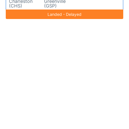
Charleston
Greenville
(CHS)
(GSP)
Landed - Delayed