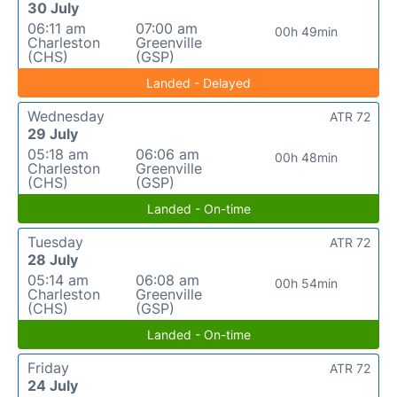
30 July
06:11 am
07:00 am
00h 49min
Charleston
Greenville
(CHS)
(GSP)
Landed - Delayed
Wednesday
ATR 72
29 July
05:18 am
06:06 am
00h 48min
Charleston
Greenville
(CHS)
(GSP)
Landed - On-time
Tuesday
ATR 72
28 July
05:14 am
06:08 am
00h 54min
Charleston
Greenville
(CHS)
(GSP)
Landed - On-time
Friday
ATR 72
24 July