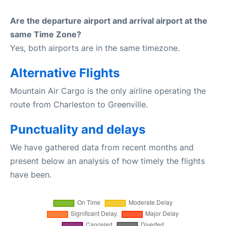
Are the departure airport and arrival airport at the
same Time Zone?
Yes, both airports are in the same timezone.
Alternative Flights
Mountain Air Cargo is the only airline operating the
route from Charleston to Greenville.
Punctuality and delays
We have gathered data from recent months and
present below an analysis of how timely the flights
have been.