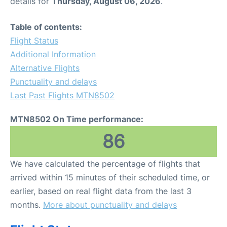
details for
Thursday, August 06, 2026
.
Table of contents:
Flight Status
Additional Information
Alternative Flights
Punctuality and delays
Last Past Flights MTN8502
MTN8502 On Time performance:
86
We have calculated the percentage of flights that
arrived within 15 minutes of their scheduled time, or
earlier, based on real flight data from the last 3
months.
More about punctuality and delays