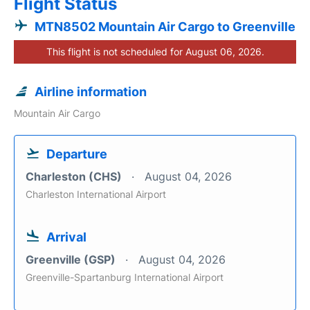
Flight Status
MTN8502 Mountain Air Cargo to Greenville
This flight is not scheduled for August 06, 2026.
Airline information
Mountain Air Cargo
Departure
Charleston (CHS)
August 04, 2026
Charleston International Airport
Arrival
Greenville (GSP)
August 04, 2026
Greenville-Spartanburg International Airport