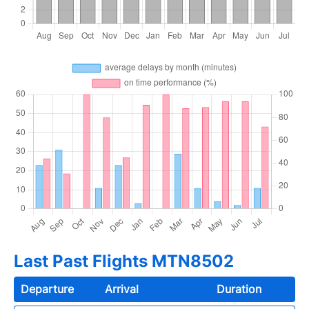
Last Past Flights MTN8502
Departure
Arrival
Duration