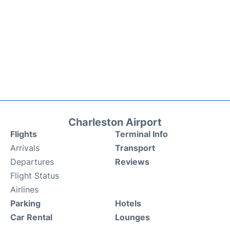
Charleston Airport
Flights
Terminal Info
Arrivals
Transport
Departures
Reviews
Flight Status
Airlines
Parking
Hotels
Car Rental
Lounges