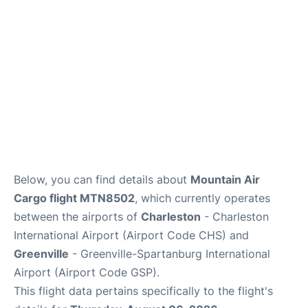
Reviews
Below, you can find details about
Mountain Air
Cargo flight MTN8502
, which currently operates
between the airports of
Charleston
- Charleston
International Airport (Airport Code CHS) and
Greenville
- Greenville-Spartanburg International
Airport (Airport Code GSP).
This flight data pertains specifically to the flight's