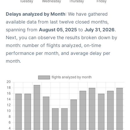
Delays analyzed by Month
: We have gathered
available data from last twelve closed months,
spanning from
August 05, 2025
to
July 31, 2026
.
Next, you can observe the results broken down by
month: number of flights analyzed, on-time
performance per month, and average delay per
month.