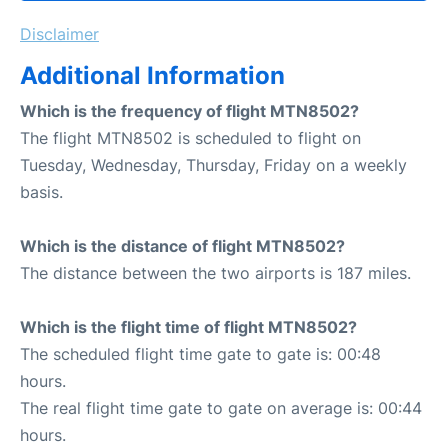
Disclaimer
Additional Information
Which is the frequency of flight MTN8502?
The flight MTN8502 is scheduled to flight on
Tuesday, Wednesday, Thursday, Friday on a weekly
basis.
Which is the distance of flight MTN8502?
The distance between the two airports is 187 miles.
Which is the flight time of flight MTN8502?
The scheduled flight time gate to gate is: 00:48
hours.
The real flight time gate to gate on average is: 00:44
hours.