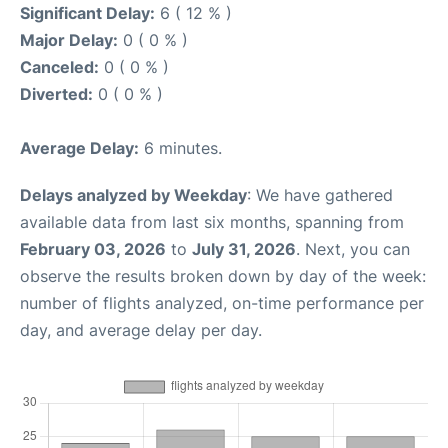
Significant Delay:
6 ( 12 % )
Major Delay:
0 ( 0 % )
Canceled:
0 ( 0 % )
Diverted:
0 ( 0 % )
Average Delay:
6 minutes.
Delays analyzed by Weekday
: We have gathered
available data from last six months, spanning from
February 03, 2026
to
July 31, 2026
. Next, you can
observe the results broken down by day of the week:
number of flights analyzed, on-time performance per
day, and average delay per day.