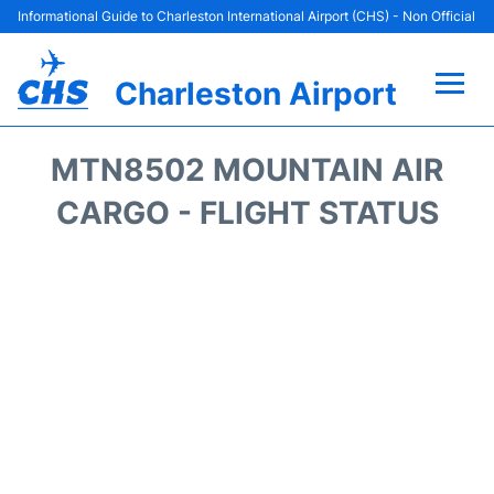
Informational Guide to Charleston International Airport (CHS) - Non Official
Charleston Airport
Flights +
MTN8502 MOUNTAIN AIR
Terminal Info
CARGO - FLIGHT STATUS
Parking
Hotels
Transport
Car Rental
Lounges