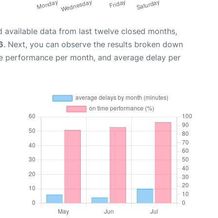
 available data from last twelve closed months,
6
. Next, you can observe the results broken down
me performance per month, and average delay per