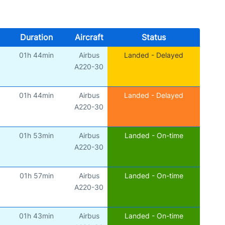
Duration
Aircraft
Status
01h 44min
Airbus
Landed - Delayed
A220-30
01h 44min
Airbus
Landed - Delayed
A220-30
01h 53min
Airbus
Landed - On-time
A220-30
01h 57min
Airbus
Landed - On-time
A220-30
01h 43min
Airbus
Landed - On-time