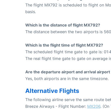
The flight MX792 is scheduled to flight on M
basis.
Which is the distance of flight MX792?
The distance between the two airports is 560
Which is the flight time of flight MX792?
The scheduled flight time gate to gate is: 01:
The real flight time gate to gate on average i
Are the departure airport and arrival airpo
Yes, both airports are in the same timezone.
Alternative Flights
The following airline serve the same route b
Breeze Airways - Flight Number:
MX206
. (On