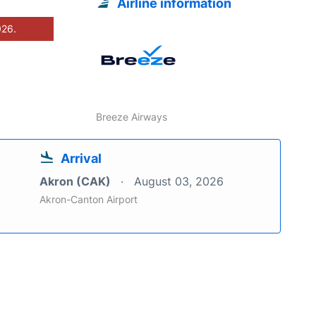
Airline information
026.
Breeze Airways
Arrival
Akron (CAK)
August 03, 2026
Akron-Canton Airport