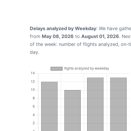
Delays analyzed by Weekday
: We have gathe
from
May 08, 2026
to
August 01, 2026
. Nex
of the week: number of flights analyzed, on-
day.