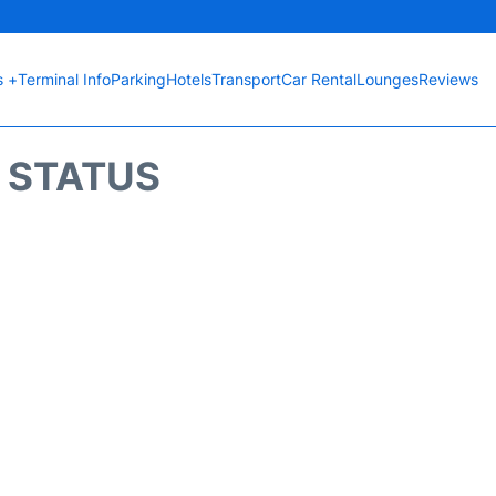
s +
Terminal Info
Parking
Hotels
Transport
Car Rental
Lounges
Reviews
T STATUS