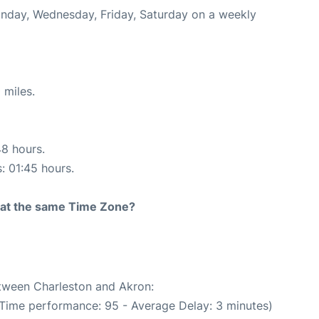
onday, Wednesday, Friday, Saturday on a weekly
 miles.
48 hours.
s: 01:45 hours.
rt at the same Time Zone?
etween Charleston and Akron:
 Time performance: 95 - Average Delay: 3 minutes)