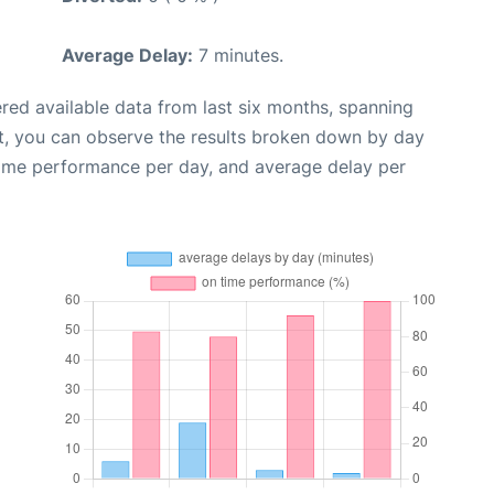
Average Delay:
7 minutes.
red available data from last six months, spanning
t, you can observe the results broken down by day
time performance per day, and average delay per