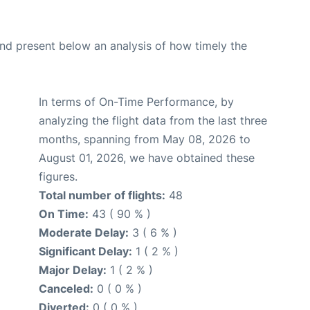
d present below an analysis of how timely the
In terms of On-Time Performance, by
analyzing the flight data from the last three
months, spanning from May 08, 2026 to
August 01, 2026, we have obtained these
figures.
Total number of flights:
48
On Time:
43 ( 90 % )
Moderate Delay:
3 ( 6 % )
Significant Delay:
1 ( 2 % )
Major Delay:
1 ( 2 % )
Canceled:
0 ( 0 % )
Diverted:
0 ( 0 % )