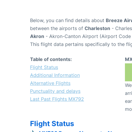
Below, you can find details about
Breeze Air
between the airports of
Charleston
- Charles
Akron
- Akron-Canton Airport (Airport Code
This flight data pertains specifically to the fli
Table of contents:
MX
Flight Status
Additional Information
Alternative Flights
We 
Punctuality and delays
arr
Last Past Flights MX792
ear
mo
Flight Status