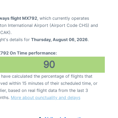
ways flight MX792
, which currently operates
ton International Airport (Airport Code CHS) and
 CAK).
ght's details for
Thursday, August 06, 2026
.
792 On Time performance:
90
have calculated the percentage of flights that
ived within 15 minutes of their scheduled time, or
lier, based on real flight data from the last 3
nths.
More about punctuality and delays