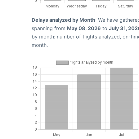
Delays analyzed by Month
: We have gathered
spanning from
May 08, 2026
to
July 31, 202
by month: number of flights analyzed, on-ti
month.