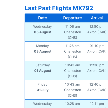
Last Past Flights MX792
Date
Departure
Arrival
Wednesday
11:06 am
12:50 pm
05 August
Charleston
Akron (CAK)
(CHS)
Monday
11:26 am
01:10 pm
03 August
Charleston
Akron (CAK)
(CHS)
Saturday
10:43 am
12:36 pm
01 August
Charleston
Akron (CAK)
(CHS)
Friday
10:43 am
12:40 pm
31 July
Charleston
Akron (CAK)
(CHS)
Wednesday
10:28 am
12:11 pm