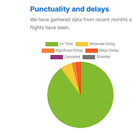
Punctuality and delays
We have gathered data from recent months an
flights have been.