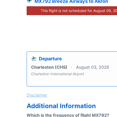
MX792 Breeze Airways to Akron
This flight is not scheduled for August 06, 2
Departure
Charleston (CHS)
August 03, 2026
Charleston International Airport
Disclaimer
Additional Information
Which is the frequency of flight MX792?