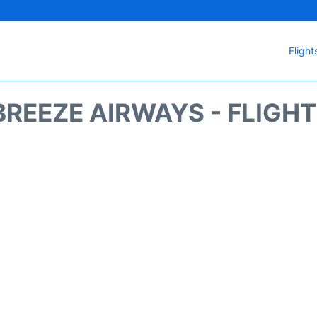
Flight
REEZE AIRWAYS - FLIGH