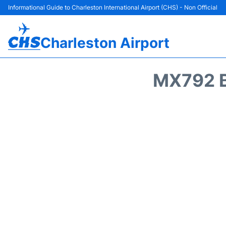
Informational Guide to Charleston International Airport (CHS) - Non Official
Charleston Airport
MX792 B