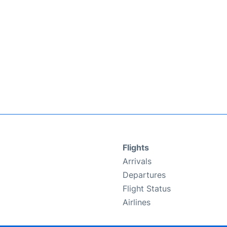
Flights
Arrivals
Departures
Flight Status
Airlines