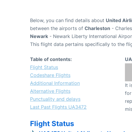
Below, you can find details about
United Airl
between the airports of
Charleston
- Charles
Newark
- Newark Liberty International Airpo
This flight data pertains specifically to the fli
Table of contents:
UA
Flight Status
Codeshare Flights
Additional Information
It 
Alternative Flights
for
Punctuality and delays
rep
Last Past Flights UA3472
mis
Flight Status