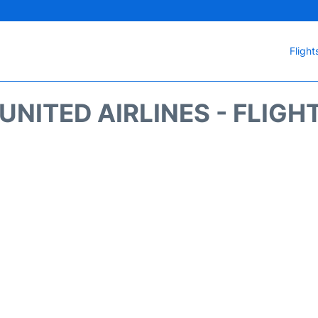
Flight
UNITED AIRLINES - FLIGH