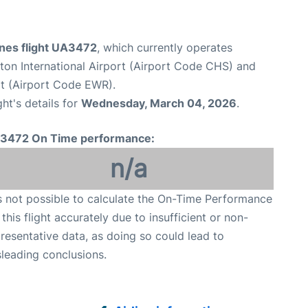
ines flight UA3472
, which currently operates
ton International Airport (Airport Code CHS) and
rt (Airport Code EWR).
ght's details for
Wednesday, March 04, 2026
.
3472 On Time performance:
n/a
is not possible to calculate the On-Time Performance
 this flight accurately due to insufficient or non-
resentative data, as doing so could lead to
leading conclusions.