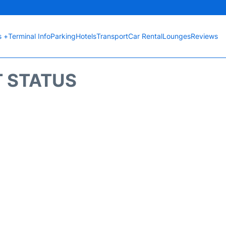
s +
Terminal Info
Parking
Hotels
Transport
Car Rental
Lounges
Reviews
T STATUS