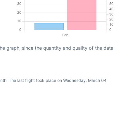
graph, since the quantity and quality of the data
nth. The last flight took place on Wednesday, March 04,