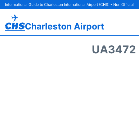
Informational Guide to Charleston International Airport (CHS) - Non Official
Charleston Airport
UA3472 