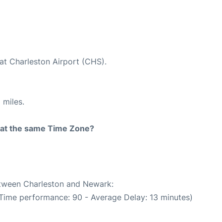
at Charleston Airport (CHS).
 miles.
rt at the same Time Zone?
between Charleston and Newark:
 Time performance: 90 - Average Delay: 13 minutes)