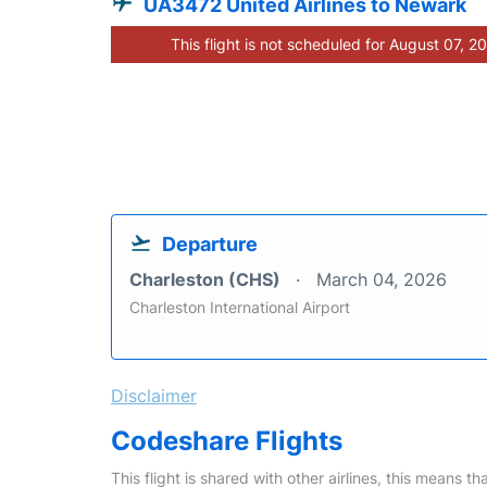
UA3472 United Airlines to Newark
This flight is not scheduled for August 07, 2
Departure
Charleston (CHS)
March 04, 2026
Charleston International Airport
Disclaimer
Codeshare Flights
This flight is shared with other airlines, this means th