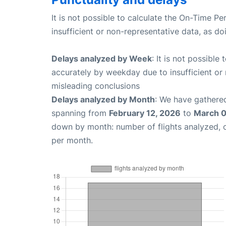
It is not possible to calculate the On-Time Pe
insufficient or non-representative data, as d
Delays analyzed by Week
: It is not possible
accurately by weekday due to insufficient or 
misleading conclusions
Delays analyzed by Month
: We have gathered
spanning from
February 12, 2026
to
March 0
down by month: number of flights analyzed,
per month.