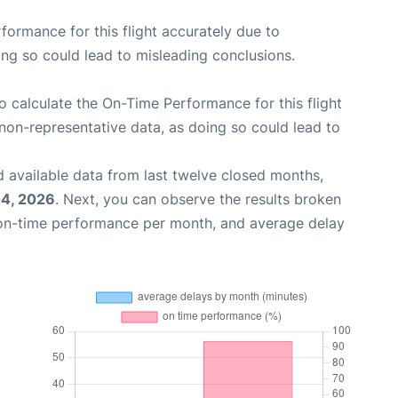
rformance for this flight accurately due to
oing so could lead to misleading conclusions.
 to calculate the On-Time Performance for this flight
non-representative data, as doing so could lead to
 available data from last twelve closed months,
4, 2026
. Next, you can observe the results broken
 on-time performance per month, and average delay