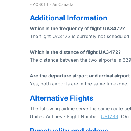
- AC3014 - Air Canada
Additional Information
Which is the frequency of flight UA3472?
The flight UA3472 is currently not scheduled 
Which is the distance of flight UA3472?
The distance between the two airports is 629
Are the departure airport and arrival airpo
Yes, both airports are in the same timezone.
Alternative Flights
The following airline serve the same route 
United Airlines - Flight Number:
UA1289
. (On
Punctuality and delays