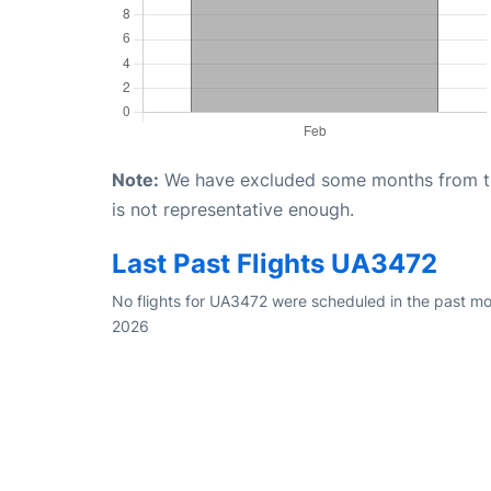
Note:
We have excluded some months from the 
is not representative enough.
Last Past Flights UA3472
No flights for UA3472 were scheduled in the past mo
2026