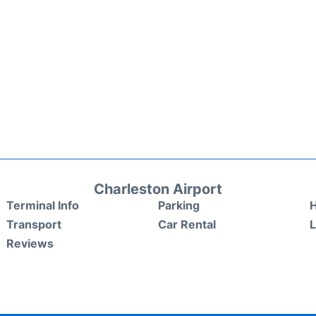
Charleston Airport
Terminal Info
Parking
H
Transport
Car Rental
Reviews