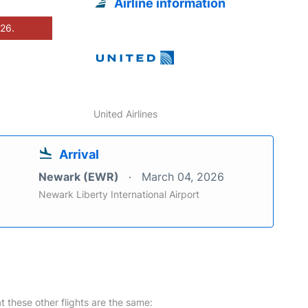
Airline information
026.
United Airlines
Arrival
Newark (EWR)
March 04, 2026
Newark Liberty International Airport
at these other flights are the same: