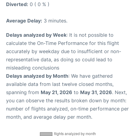
Diverted:
0 ( 0 % )
Average Delay:
3 minutes.
Delays analyzed by Week
: It is not possible to
calculate the On-Time Performance for this flight
accurately by weekday due to insufficient or non-
representative data, as doing so could lead to
misleading conclusions
Delays analyzed by Month
: We have gathered
available data from last twelve closed months,
spanning from
May 21, 2026
to
May 31, 2026
. Next,
you can observe the results broken down by month:
number of flights analyzed, on-time performance per
month, and average delay per month.