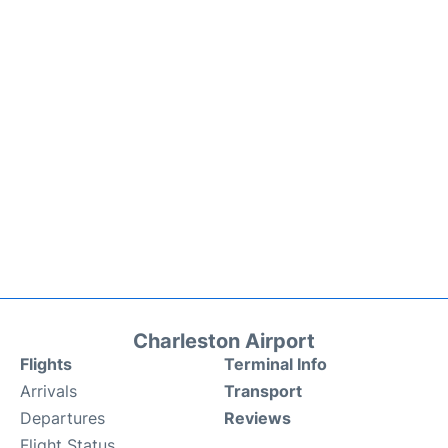
Charleston Airport
Flights
Terminal Info
Arrivals
Transport
Departures
Reviews
Flight Status