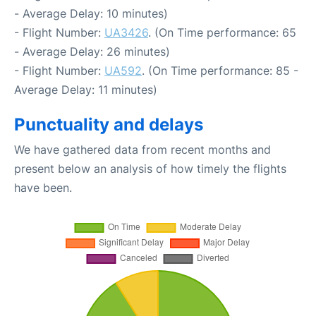
- Average Delay: 10 minutes)
- Flight Number:
UA3426
. (On Time performance: 65
- Average Delay: 26 minutes)
- Flight Number:
UA592
. (On Time performance: 85 -
Average Delay: 11 minutes)
Punctuality and delays
We have gathered data from recent months and
present below an analysis of how timely the flights
have been.