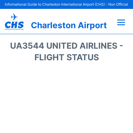
Informational Guide to Charleston International Airport (CHS) - Non Official
Charleston Airport
Flights +
UA3544 UNITED AIRLINES -
Terminal Info
FLIGHT STATUS
Parking
Hotels
Transport
Car Rental
Lounges