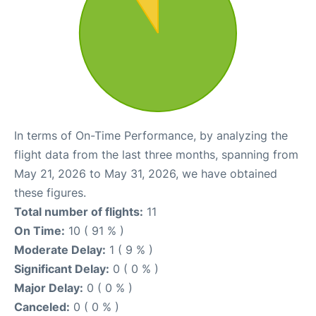
In terms of On-Time Performance, by analyzing the
flight data from the last three months, spanning from
May 21, 2026 to May 31, 2026, we have obtained
these figures.
Total number of flights:
11
On Time:
10 ( 91 % )
Moderate Delay:
1 ( 9 % )
Significant Delay:
0 ( 0 % )
Major Delay:
0 ( 0 % )
Canceled:
0 ( 0 % )