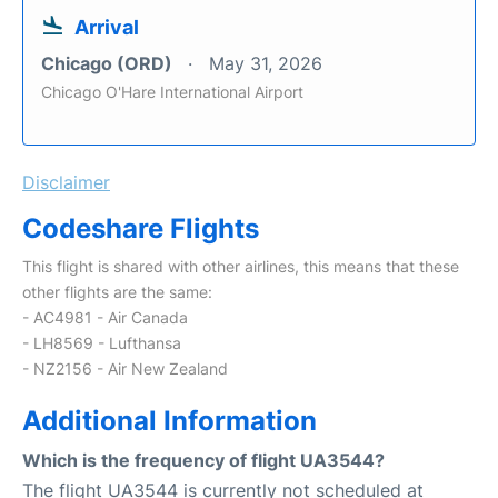
Arrival
Chicago (ORD)
May 31, 2026
Chicago O'Hare International Airport
Disclaimer
Codeshare Flights
This flight is shared with other airlines, this means that these
other flights are the same:
- AC4981 - Air Canada
- LH8569 - Lufthansa
- NZ2156 - Air New Zealand
Additional Information
Which is the frequency of flight UA3544?
The flight UA3544 is currently not scheduled at