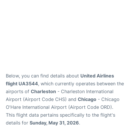
Reviews
Below, you can find details about
United Airlines
flight UA3544
, which currently operates between the
airports of
Charleston
- Charleston International
Airport (Airport Code CHS) and
Chicago
- Chicago
O'Hare International Airport (Airport Code ORD).
This flight data pertains specifically to the flight's
details for
Sunday, May 31, 2026
.