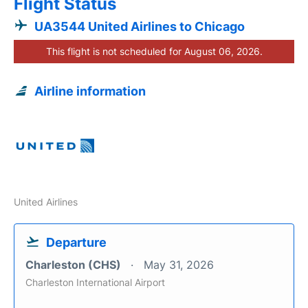
Flight Status
UA3544 United Airlines to Chicago
This flight is not scheduled for August 06, 2026.
Airline information
United Airlines
Departure
Charleston (CHS)
May 31, 2026
Charleston International Airport