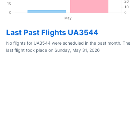
Last Past Flights UA3544
No flights for UA3544 were scheduled in the past month. The
last flight took place on Sunday, May 31, 2026