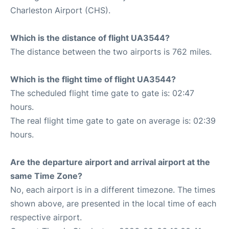
Charleston Airport (CHS).
Which is the distance of flight UA3544?
The distance between the two airports is 762 miles.
Which is the flight time of flight UA3544?
The scheduled flight time gate to gate is: 02:47
hours.
The real flight time gate to gate on average is: 02:39
hours.
Are the departure airport and arrival airport at the
same Time Zone?
No, each airport is in a different timezone. The times
shown above, are presented in the local time of each
respective airport.