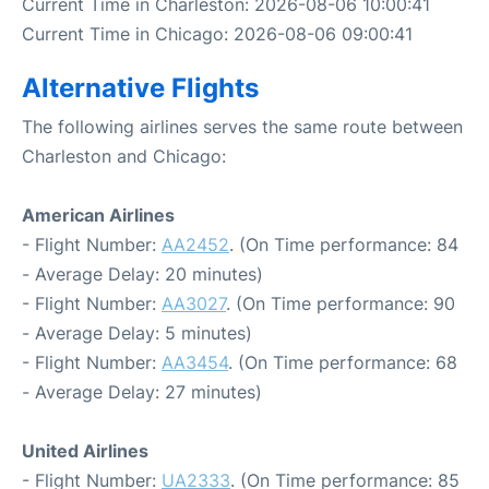
Current Time in Charleston: 2026-08-06 10:00:41
Current Time in Chicago: 2026-08-06 09:00:41
Alternative Flights
The following airlines serves the same route between
Charleston and Chicago:
American Airlines
- Flight Number:
AA2452
. (On Time performance: 84
- Average Delay: 20 minutes)
- Flight Number:
AA3027
. (On Time performance: 90
- Average Delay: 5 minutes)
- Flight Number:
AA3454
. (On Time performance: 68
- Average Delay: 27 minutes)
United Airlines
- Flight Number:
UA2333
. (On Time performance: 85