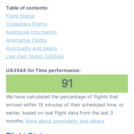
Table of contents:
Flight Status
Codeshare Flights
Additional Information
Alternative Flights
Punctuality and delays
Last Past Flights UA3544
UA3544 On Time performance:
91
We have calculated the percentage of flights that
arrived within 15 minutes of their scheduled time, or
earlier, based on real flight data from the last 3
months.
More about punctuality and delays