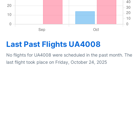
Last Past Flights UA4008
No flights for UA4008 were scheduled in the past month. The
last flight took place on Friday, October 24, 2025