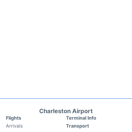
Charleston Airport
Flights
Terminal Info
Arrivals
Transport