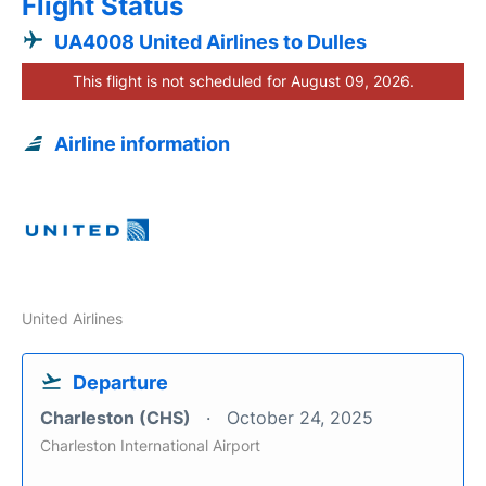
Flight Status
UA4008 United Airlines to Dulles
This flight is not scheduled for August 09, 2026.
Airline information
United Airlines
Departure
Charleston (CHS)
October 24, 2025
Charleston International Airport