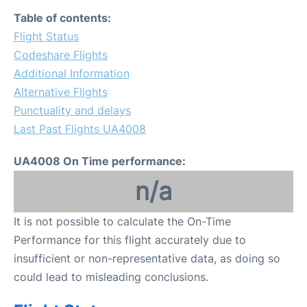
Table of contents:
Flight Status
Codeshare Flights
Additional Information
Alternative Flights
Punctuality and delays
Last Past Flights UA4008
UA4008 On Time performance:
n/a
It is not possible to calculate the On-Time
Performance for this flight accurately due to
insufficient or non-representative data, as doing so
could lead to misleading conclusions.