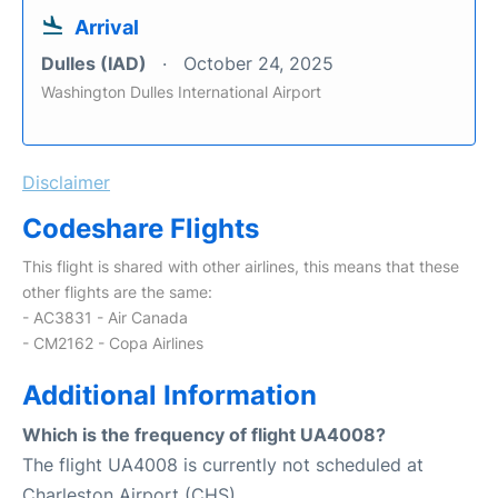
Arrival
Dulles (IAD)
October 24, 2025
Washington Dulles International Airport
Disclaimer
Codeshare Flights
This flight is shared with other airlines, this means that these
other flights are the same:
- AC3831 - Air Canada
- CM2162 - Copa Airlines
Additional Information
Which is the frequency of flight UA4008?
The flight UA4008 is currently not scheduled at
Charleston Airport (CHS).