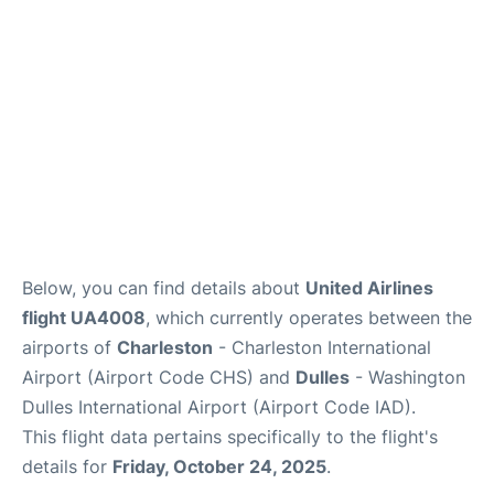
Reviews
Below, you can find details about
United Airlines
flight UA4008
, which currently operates between the
airports of
Charleston
- Charleston International
Airport (Airport Code CHS) and
Dulles
- Washington
Dulles International Airport (Airport Code IAD).
This flight data pertains specifically to the flight's
details for
Friday, October 24, 2025
.