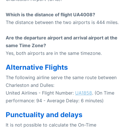
Which is the distance of flight UA4008?
The distance between the two airports is 444 miles.
Are the departure airport and arrival airport at the
same Time Zone?
Yes, both airports are in the same timezone.
Alternative Flights
The following airline serve the same route between
Charleston and Dulles:
United Airlines - Flight Number:
UA1858
. (On Time
performance: 94 - Average Delay: 6 minutes)
Punctuality and delays
It is not possible to calculate the On-Time