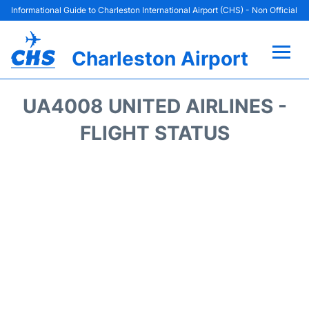
Informational Guide to Charleston International Airport (CHS) - Non Official
Charleston Airport
Flights +
UA4008 UNITED AIRLINES -
Terminal Info
FLIGHT STATUS
Parking
Hotels
Transport
Car Rental
Lounges