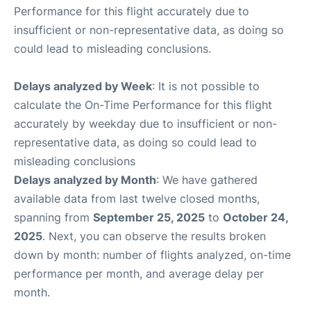
Performance for this flight accurately due to
insufficient or non-representative data, as doing so
could lead to misleading conclusions.
Delays analyzed by Week
: It is not possible to
calculate the On-Time Performance for this flight
accurately by weekday due to insufficient or non-
representative data, as doing so could lead to
misleading conclusions
Delays analyzed by Month
: We have gathered
available data from last twelve closed months,
spanning from
September 25, 2025
to
October 24,
2025
. Next, you can observe the results broken
down by month: number of flights analyzed, on-time
performance per month, and average delay per
month.