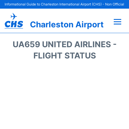
Informational Guide to Charleston International Airport (CHS) - Non Official
Charleston Airport
Flights +
UA659 UNITED AIRLINES -
Terminal Info
FLIGHT STATUS
Parking
Hotels
Transport
Car Rental
Lounges