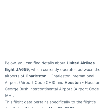
Reviews
Below, you can find details about
United Airlines
flight UA659
, which currently operates between the
airports of
Charleston
- Charleston International
Airport (Airport Code CHS) and
Houston
- Houston
George Bush Intercontinental Airport (Airport Code
IAH).
This flight data pertains specifically to the flight's