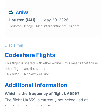
Arrival
Houston (IAH)
May 20, 2026
Houston George Bush Intercontinental Airport
Disclaimer
Codeshare Flights
This flight is shared with other airlines, this means that these
other flights are the same:
- NZ6995 - Air New Zealand
Additional Information
Which is the frequency of flight UA659?
The flight UA659 is currently not scheduled at