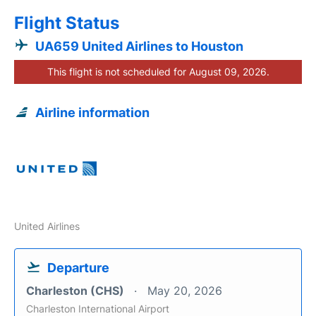
Flight Status
UA659 United Airlines to Houston
This flight is not scheduled for August 09, 2026.
Airline information
United Airlines
Departure
Charleston (CHS)
May 20, 2026
Charleston International Airport