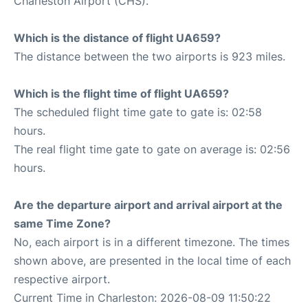
Charleston Airport (CHS).
Which is the distance of flight UA659?
The distance between the two airports is 923 miles.
Which is the flight time of flight UA659?
The scheduled flight time gate to gate is: 02:58
hours.
The real flight time gate to gate on average is: 02:56
hours.
Are the departure airport and arrival airport at the
same Time Zone?
No, each airport is in a different timezone. The times
shown above, are presented in the local time of each
respective airport.
Current Time in Charleston: 2026-08-09 11:50:22