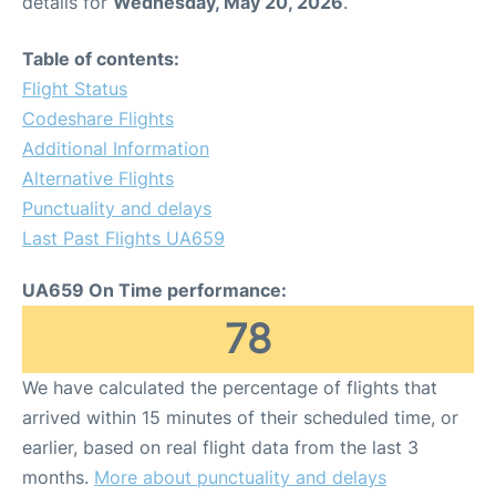
details for
Wednesday, May 20, 2026
.
Table of contents:
Flight Status
Codeshare Flights
Additional Information
Alternative Flights
Punctuality and delays
Last Past Flights UA659
UA659 On Time performance:
78
We have calculated the percentage of flights that
arrived within 15 minutes of their scheduled time, or
earlier, based on real flight data from the last 3
months.
More about punctuality and delays