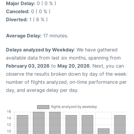
Major Delay:
0 ( 0 % )
Canceled:
0 ( 0 % )
Diverted:
1 ( 6 % )
Average Delay:
17 minutes.
Delays analyzed by Weekday
: We have gathered
available data from last six months, spanning from
February 03, 2026
to
May 20, 2026
. Next, you can
observe the results broken down by day of the week:
number of flights analyzed, on-time performance per
day, and average delay per day.