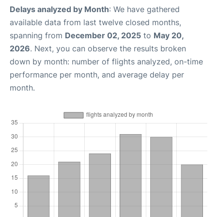
Delays analyzed by Month
: We have gathered
available data from last twelve closed months,
spanning from
December 02, 2025
to
May 20,
2026
. Next, you can observe the results broken
down by month: number of flights analyzed, on-time
performance per month, and average delay per
month.