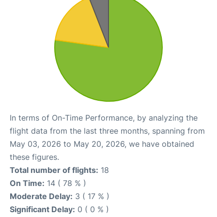
In terms of On-Time Performance, by analyzing the
flight data from the last three months, spanning from
May 03, 2026 to May 20, 2026, we have obtained
these figures.
Total number of flights:
18
On Time:
14 ( 78 % )
Moderate Delay:
3 ( 17 % )
Significant Delay:
0 ( 0 % )