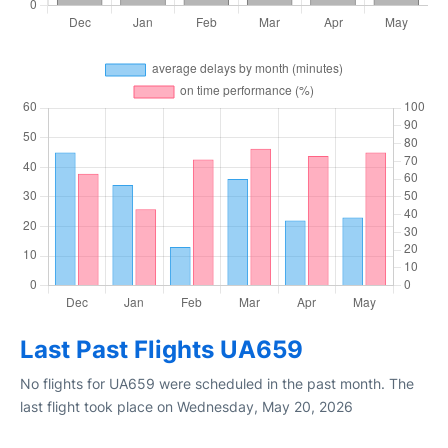
Last Past Flights UA659
No flights for UA659 were scheduled in the past month. The
last flight took place on Wednesday, May 20, 2026