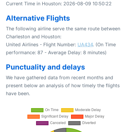
Current Time in Houston: 2026-08-09 10:50:22
Alternative Flights
The following airline serve the same route between
Charleston and Houston:
United Airlines - Flight Number:
UA434
. (On Time
performance: 87 - Average Delay: 8 minutes)
Punctuality and delays
We have gathered data from recent months and
present below an analysis of how timely the flights
have been.