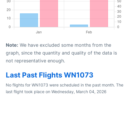
Note:
We have excluded some months from the
graph, since the quantity and quality of the data is
not representative enough.
Last Past Flights WN1073
No flights for WN1073 were scheduled in the past month. The
last flight took place on Wednesday, March 04, 2026