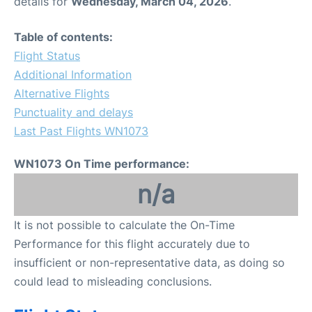
details for
Wednesday, March 04, 2026
.
Table of contents:
Flight Status
Additional Information
Alternative Flights
Punctuality and delays
Last Past Flights WN1073
WN1073 On Time performance:
n/a
It is not possible to calculate the On-Time
Performance for this flight accurately due to
insufficient or non-representative data, as doing so
could lead to misleading conclusions.