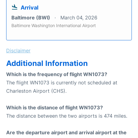
Arrival
Baltimore (BWI)
March 04, 2026
Baltimore Washington International Airport
Disclaimer
Additional Information
Which is the frequency of flight WN1073?
The flight WN1073 is currently not scheduled at
Charleston Airport (CHS).
Which is the distance of flight WN1073?
The distance between the two airports is 474 miles.
Are the departure airport and arrival airport at the