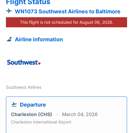
Flight Status
WN1073 Southwest Airlines to Baltimore
This flight is not scheduled for August 06, 2026.
Airline information
Southwest Airlines
Departure
Charleston (CHS)
March 04, 2026
Charleston International Airport