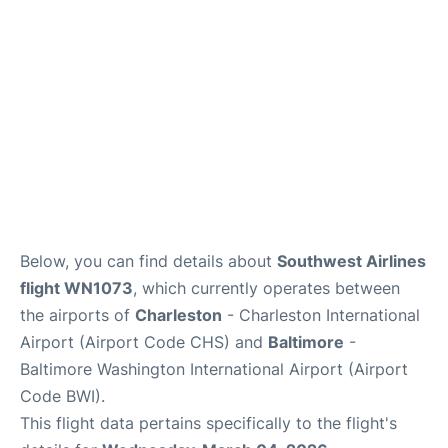
Reviews
Below, you can find details about
Southwest Airlines
flight WN1073
, which currently operates between
the airports of
Charleston
- Charleston International
Airport (Airport Code CHS) and
Baltimore
-
Baltimore Washington International Airport (Airport
Code BWI).
This flight data pertains specifically to the flight's