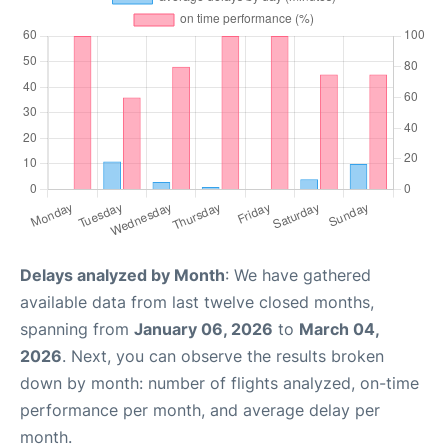
Delays analyzed by Month
: We have gathered
available data from last twelve closed months,
spanning from
January 06, 2026
to
March 04,
2026
. Next, you can observe the results broken
down by month: number of flights analyzed, on-time
performance per month, and average delay per
month.