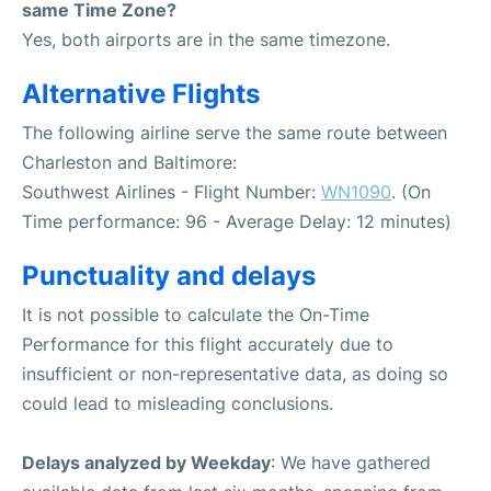
same Time Zone?
Yes, both airports are in the same timezone.
Alternative Flights
The following airline serve the same route between
Charleston and Baltimore:
Southwest Airlines - Flight Number:
WN1090
. (On
Time performance: 96 - Average Delay: 12 minutes)
Punctuality and delays
It is not possible to calculate the On-Time
Performance for this flight accurately due to
insufficient or non-representative data, as doing so
could lead to misleading conclusions.
Delays analyzed by Weekday
: We have gathered