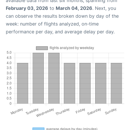
available data from last six months, spanning from
February 03, 2026
to
March 04, 2026
. Next, you
can observe the results broken down by day of the
week: number of flights analyzed, on-time
performance per day, and average delay per day.