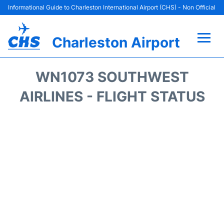
Informational Guide to Charleston International Airport (CHS) - Non Official
Charleston Airport
Flights +
WN1073 SOUTHWEST
Terminal Info
AIRLINES - FLIGHT STATUS
Parking
Hotels
Transport
Car Rental
Lounges