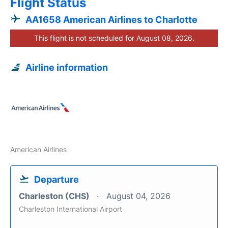
Flight Status
AA1658 American Airlines to Charlotte
This flight is not scheduled for August 08, 2026.
Airline information
American Airlines
Departure
Charleston (CHS)
August 04, 2026
Charleston International Airport