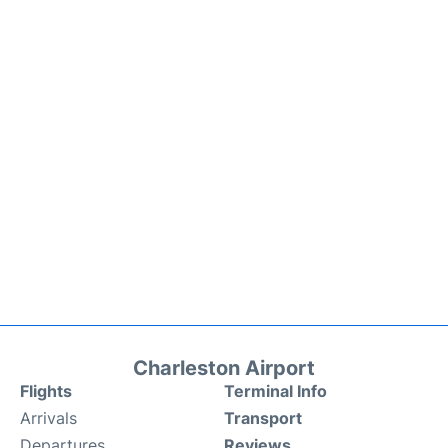
Charleston Airport
Flights
Terminal Info
Arrivals
Transport
Departures
Reviews