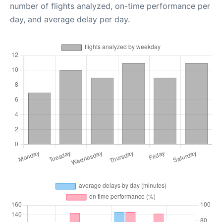
number of flights analyzed, on-time performance per
day, and average delay per day.