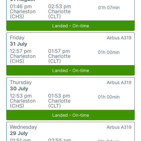
01:46 pm
02:53 pm
01h 07min
Charleston
Charlotte
(CHS)
(CLT)
Landed - On-time
Friday
Airbus A319
31 July
12:57 pm
01:57 pm
01h 00min
Charleston
Charlotte
(CHS)
(CLT)
Landed - On-time
Thursday
Airbus A319
30 July
12:53 pm
01:53 pm
01h 00min
Charleston
Charlotte
(CHS)
(CLT)
Landed - On-time
Wednesday
Airbus A319
29 July
01:51 pm
02:55 pm