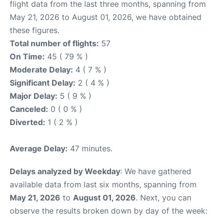
flight data from the last three months, spanning from
May 21, 2026 to August 01, 2026, we have obtained
these figures.
Total number of flights:
57
On Time:
45 ( 79 % )
Moderate Delay:
4 ( 7 % )
Significant Delay:
2 ( 4 % )
Major Delay:
5 ( 9 % )
Canceled:
0 ( 0 % )
Diverted:
1 ( 2 % )
Average Delay:
47 minutes.
Delays analyzed by Weekday
: We have gathered
available data from last six months, spanning from
May 21, 2026
to
August 01, 2026
. Next, you can
observe the results broken down by day of the week: