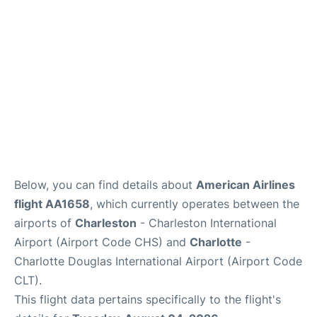
Reviews
Below, you can find details about
American Airlines
flight AA1658
, which currently operates between the
airports of
Charleston
- Charleston International
Airport (Airport Code CHS) and
Charlotte
-
Charlotte Douglas International Airport (Airport Code
CLT).
This flight data pertains specifically to the flight's