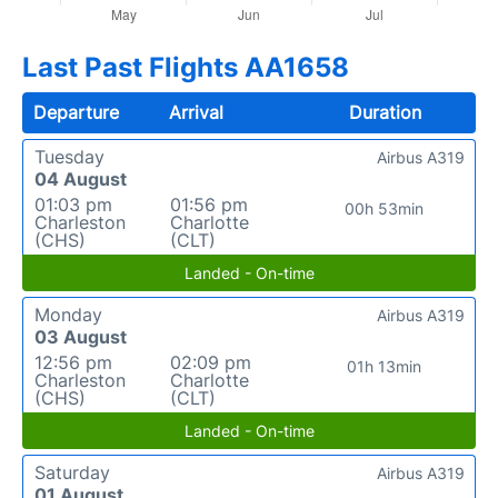
Last Past Flights AA1658
Departure
Arrival
Duration
Tuesday
Airbus A319
04 August
01:03 pm
01:56 pm
00h 53min
Charleston
Charlotte
(CHS)
(CLT)
Landed - On-time
Monday
Airbus A319
03 August
12:56 pm
02:09 pm
01h 13min
Charleston
Charlotte
(CHS)
(CLT)
Landed - On-time
Saturday
Airbus A319
01 August