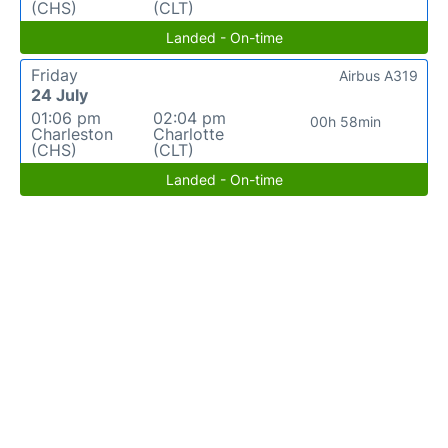
(CHS)
(CLT)
Landed - On-time
Friday
Airbus A319
24 July
01:06 pm
02:04 pm
00h 58min
Charleston
Charlotte
(CHS)
(CLT)
Landed - On-time