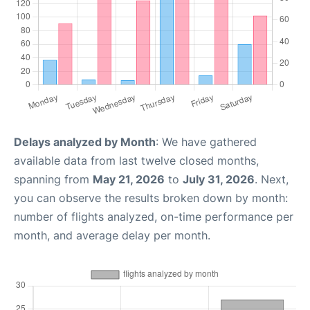
Delays analyzed by Month
: We have gathered
available data from last twelve closed months,
spanning from
May 21, 2026
to
July 31, 2026
. Next,
you can observe the results broken down by month:
number of flights analyzed, on-time performance per
month, and average delay per month.