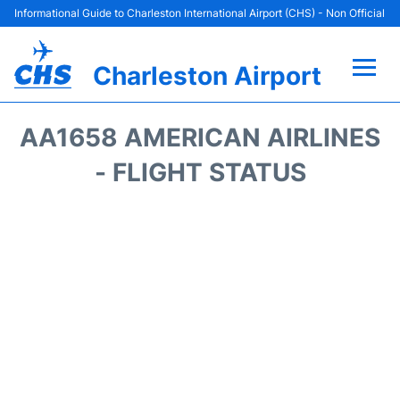
Informational Guide to Charleston International Airport (CHS) - Non Official
Charleston Airport
Flights +
AA1658 AMERICAN AIRLINES
Terminal Info
- FLIGHT STATUS
Parking
Hotels
Transport
Car Rental
Lounges