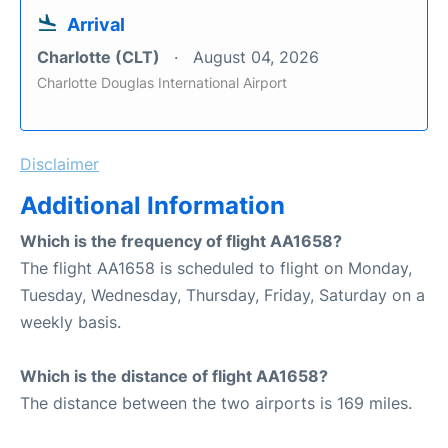
Arrival
Charlotte (CLT)
August 04, 2026
Charlotte Douglas International Airport
Disclaimer
Additional Information
Which is the frequency of flight AA1658?
The flight AA1658 is scheduled to flight on Monday,
Tuesday, Wednesday, Thursday, Friday, Saturday on a
weekly basis.
Which is the distance of flight AA1658?
The distance between the two airports is 169 miles.