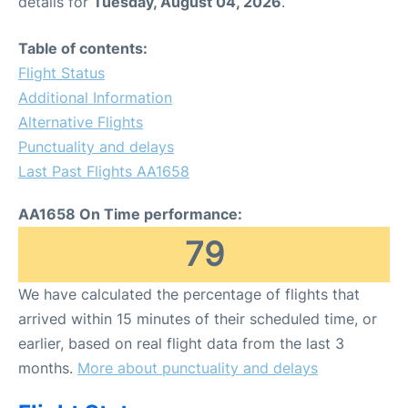
details for
Tuesday, August 04, 2026
.
Table of contents:
Flight Status
Additional Information
Alternative Flights
Punctuality and delays
Last Past Flights AA1658
AA1658 On Time performance:
79
We have calculated the percentage of flights that
arrived within 15 minutes of their scheduled time, or
earlier, based on real flight data from the last 3
months.
More about punctuality and delays