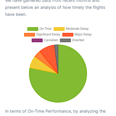
We have gathered data from recent months and
present below an analysis of how timely the flights
have been.
In terms of On-Time Performance, by analyzing the