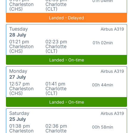
01h 04min
Charleston
Charlotte
(CHS)
(CLT)
Landed - Delayed
Tuesday
Airbus A319
28 July
01:21 pm
02:23 pm
01h 02min
Charleston
Charlotte
(CHS)
(CLT)
Landed - On-time
Monday
Airbus A319
27 July
12:57 pm
01:41 pm
00h 44min
Charleston
Charlotte
(CHS)
(CLT)
Landed - On-time
Saturday
Airbus A319
25 July
01:38 pm
02:36 pm
00h 58min
Charleston
Charlotte