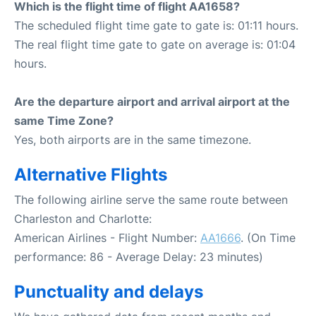
Which is the flight time of flight AA1658?
The scheduled flight time gate to gate is: 01:11 hours.
The real flight time gate to gate on average is: 01:04
hours.
Are the departure airport and arrival airport at the
same Time Zone?
Yes, both airports are in the same timezone.
Alternative Flights
The following airline serve the same route between
Charleston and Charlotte:
American Airlines - Flight Number:
AA1666
. (On Time
performance: 86 - Average Delay: 23 minutes)
Punctuality and delays