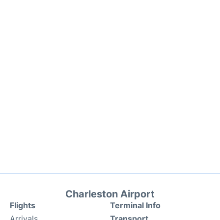
Charleston Airport
Flights
Terminal Info
Arrivals
Transport