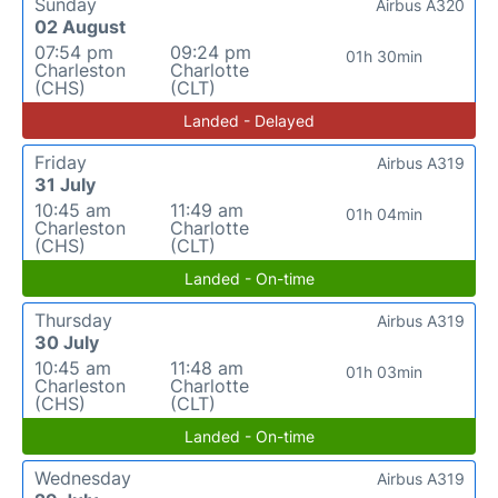
Sunday
Airbus A320
02 August
07:54 pm
09:24 pm
01h 30min
Charleston
Charlotte
(CHS)
(CLT)
Landed - Delayed
Friday
Airbus A319
31 July
10:45 am
11:49 am
01h 04min
Charleston
Charlotte
(CHS)
(CLT)
Landed - On-time
Thursday
Airbus A319
30 July
10:45 am
11:48 am
01h 03min
Charleston
Charlotte
(CHS)
(CLT)
Landed - On-time
Wednesday
Airbus A319