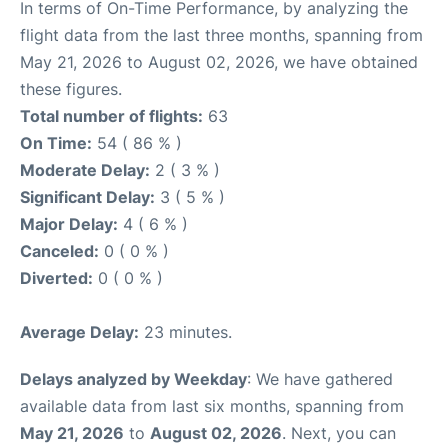
In terms of On-Time Performance, by analyzing the
flight data from the last three months, spanning from
May 21, 2026 to August 02, 2026, we have obtained
these figures.
Total number of flights:
63
On Time:
54 ( 86 % )
Moderate Delay:
2 ( 3 % )
Significant Delay:
3 ( 5 % )
Major Delay:
4 ( 6 % )
Canceled:
0 ( 0 % )
Diverted:
0 ( 0 % )
Average Delay:
23 minutes.
Delays analyzed by Weekday
: We have gathered
available data from last six months, spanning from
May 21, 2026
to
August 02, 2026
. Next, you can