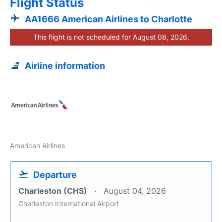
Flight Status
AA1666 American Airlines to Charlotte
This flight is not scheduled for August 08, 2026.
Airline information
American Airlines
Departure
Charleston (CHS)
August 04, 2026
Charleston International Airport