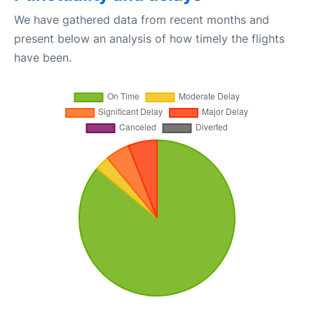
We have gathered data from recent months and
present below an analysis of how timely the flights
have been.