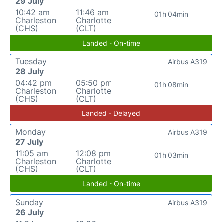
29 July
10:42 am
11:46 am
01h 04min
Charleston
Charlotte
(CHS)
(CLT)
Landed - On-time
Tuesday
Airbus A319
28 July
04:42 pm
05:50 pm
01h 08min
Charleston
Charlotte
(CHS)
(CLT)
Landed - Delayed
Monday
Airbus A319
27 July
11:05 am
12:08 pm
01h 03min
Charleston
Charlotte
(CHS)
(CLT)
Landed - On-time
Sunday
Airbus A319
26 July