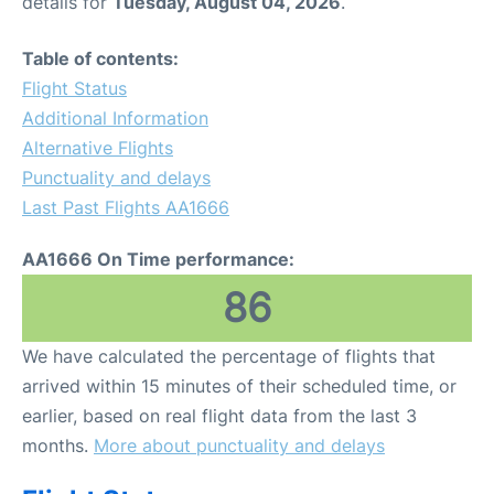
details for
Tuesday, August 04, 2026
.
Table of contents:
Flight Status
Additional Information
Alternative Flights
Punctuality and delays
Last Past Flights AA1666
AA1666 On Time performance:
86
We have calculated the percentage of flights that
arrived within 15 minutes of their scheduled time, or
earlier, based on real flight data from the last 3
months.
More about punctuality and delays