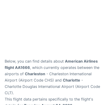
Reviews
Below, you can find details about
American Airlines
flight AA1666
, which currently operates between the
airports of
Charleston
- Charleston International
Airport (Airport Code CHS) and
Charlotte
-
Charlotte Douglas International Airport (Airport Code
CLT).
This flight data pertains specifically to the flight's