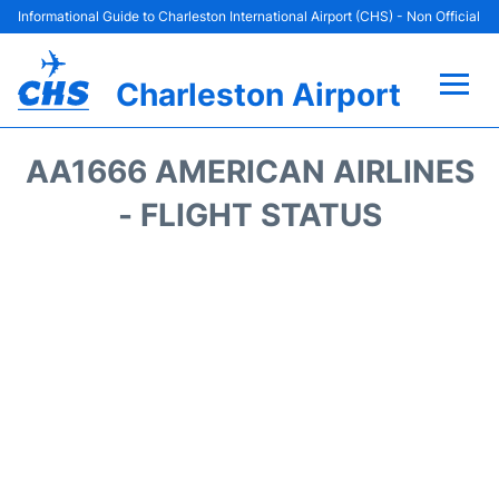
Informational Guide to Charleston International Airport (CHS) - Non Official
Charleston Airport
Flights +
AA1666 AMERICAN AIRLINES
Terminal Info
- FLIGHT STATUS
Parking
Hotels
Transport
Car Rental
Lounges