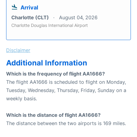
Arrival
Charlotte (CLT)
August 04, 2026
Charlotte Douglas International Airport
Disclaimer
Additional Information
Which is the frequency of flight AA1666?
The flight AA1666 is scheduled to flight on Monday,
Tuesday, Wednesday, Thursday, Friday, Sunday on a
weekly basis.
Which is the distance of flight AA1666?
The distance between the two airports is 169 miles.