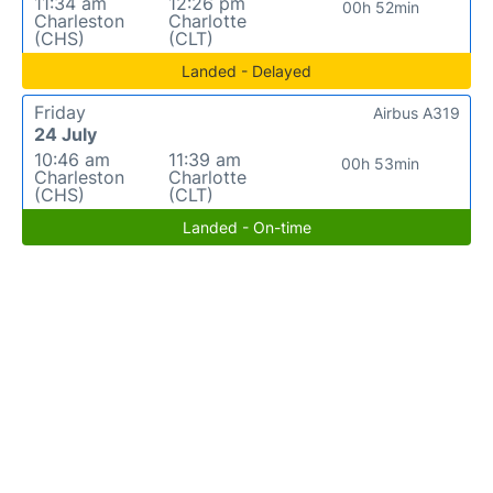
11:34 am
12:26 pm
00h 52min
Charleston
Charlotte
(CHS)
(CLT)
Landed - Delayed
Friday
Airbus A319
24 July
10:46 am
11:39 am
00h 53min
Charleston
Charlotte
(CHS)
(CLT)
Landed - On-time