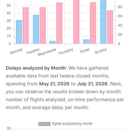
Delays analyzed by Month
: We have gathered
available data from last twelve closed months,
spanning from
May 21, 2026
to
July 31, 2026
. Next,
you can observe the results broken down by month:
number of flights analyzed, on-time performance per
month, and average delay per month.