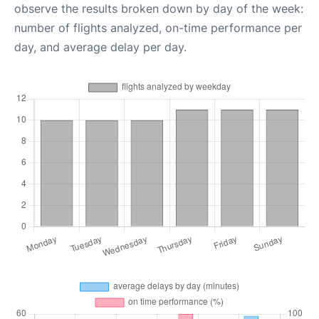
observe the results broken down by day of the week:
number of flights analyzed, on-time performance per
day, and average delay per day.