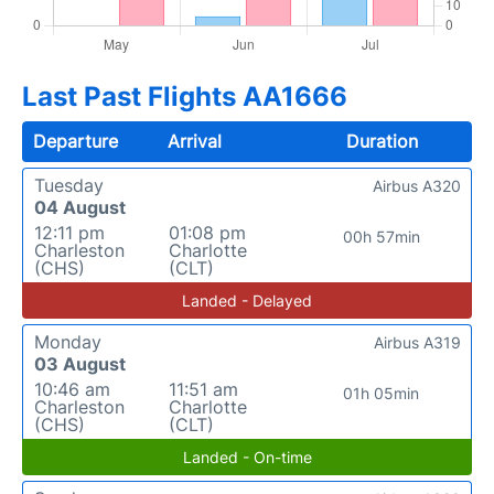
Last Past Flights AA1666
Departure
Arrival
Duration
Tuesday
Airbus A320
04 August
12:11 pm
01:08 pm
00h 57min
Charleston
Charlotte
(CHS)
(CLT)
Landed - Delayed
Monday
Airbus A319
03 August
10:46 am
11:51 am
01h 05min
Charleston
Charlotte
(CHS)
(CLT)
Landed - On-time