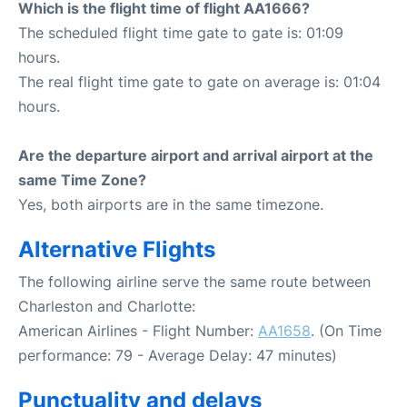
Which is the flight time of flight AA1666?
The scheduled flight time gate to gate is: 01:09
hours.
The real flight time gate to gate on average is: 01:04
hours.
Are the departure airport and arrival airport at the
same Time Zone?
Yes, both airports are in the same timezone.
Alternative Flights
The following airline serve the same route between
Charleston and Charlotte:
American Airlines - Flight Number:
AA1658
. (On Time
performance: 79 - Average Delay: 47 minutes)
Punctuality and delays