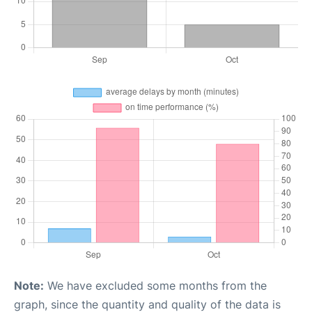
Note:
We have excluded some months from the
graph, since the quantity and quality of the data is