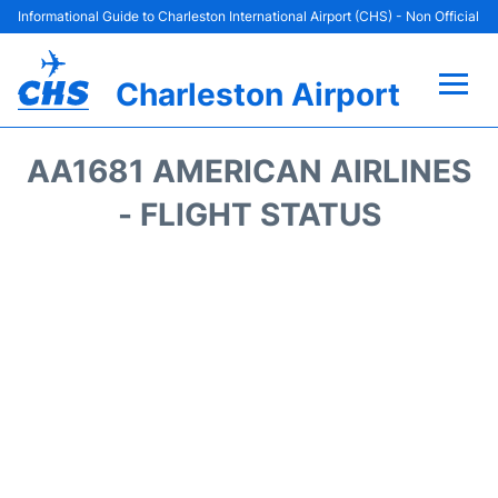
Informational Guide to Charleston International Airport (CHS) - Non Official
Charleston Airport
Flights +
AA1681 AMERICAN AIRLINES
Terminal Info
- FLIGHT STATUS
Parking
Hotels
Transport
Car Rental
Lounges