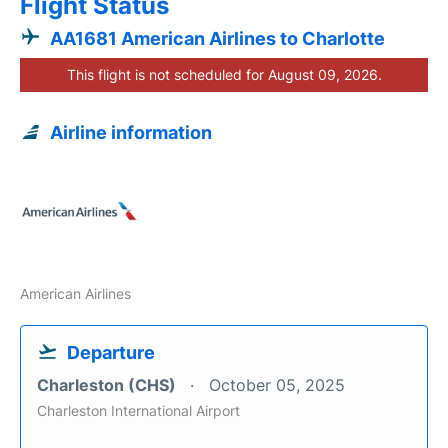
Flight Status
AA1681 American Airlines to Charlotte
This flight is not scheduled for August 09, 2026.
Airline information
American Airlines
Departure
Charleston (CHS)
October 05, 2025
Charleston International Airport