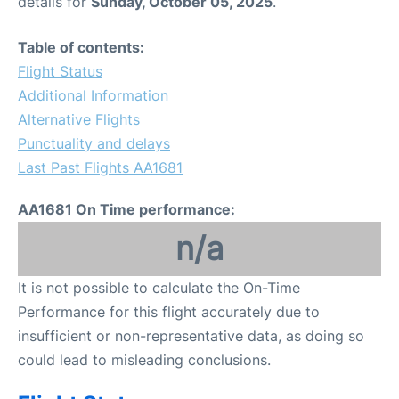
details for
Sunday, October 05, 2025
.
Table of contents:
Flight Status
Additional Information
Alternative Flights
Punctuality and delays
Last Past Flights AA1681
AA1681 On Time performance:
n/a
It is not possible to calculate the On-Time
Performance for this flight accurately due to
insufficient or non-representative data, as doing so
could lead to misleading conclusions.