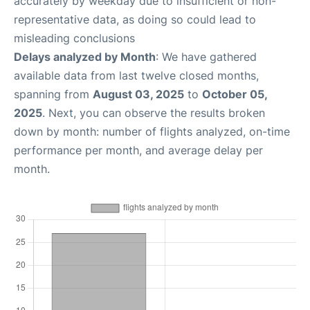
accurately by weekday due to insufficient or non-
representative data, as doing so could lead to
misleading conclusions
Delays analyzed by Month
: We have gathered
available data from last twelve closed months,
spanning from
August 03, 2025
to
October 05,
2025
. Next, you can observe the results broken
down by month: number of flights analyzed, on-time
performance per month, and average delay per
month.