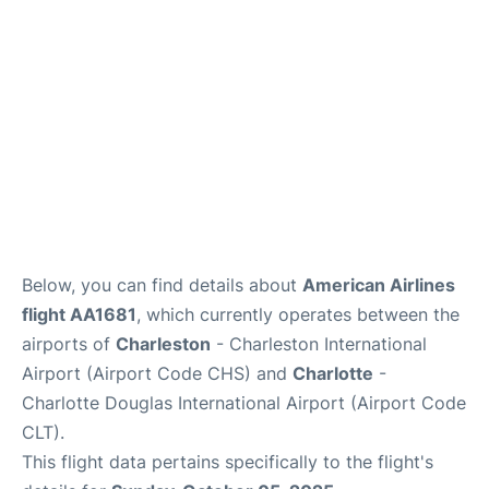
Reviews
Below, you can find details about
American Airlines
flight AA1681
, which currently operates between the
airports of
Charleston
- Charleston International
Airport (Airport Code CHS) and
Charlotte
-
Charlotte Douglas International Airport (Airport Code
CLT).
This flight data pertains specifically to the flight's