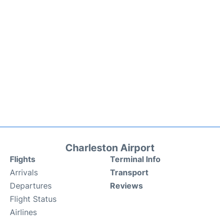
Charleston Airport
Flights
Terminal Info
Arrivals
Transport
Departures
Reviews
Flight Status
Airlines