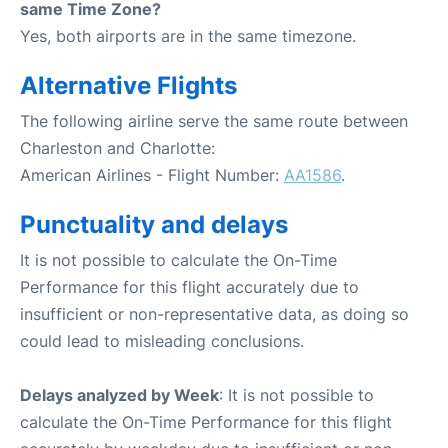
same Time Zone?
Yes, both airports are in the same timezone.
Alternative Flights
The following airline serve the same route between
Charleston and Charlotte:
American Airlines - Flight Number:
AA1586
.
Punctuality and delays
It is not possible to calculate the On-Time
Performance for this flight accurately due to
insufficient or non-representative data, as doing so
could lead to misleading conclusions.
Delays analyzed by Week
: It is not possible to
calculate the On-Time Performance for this flight