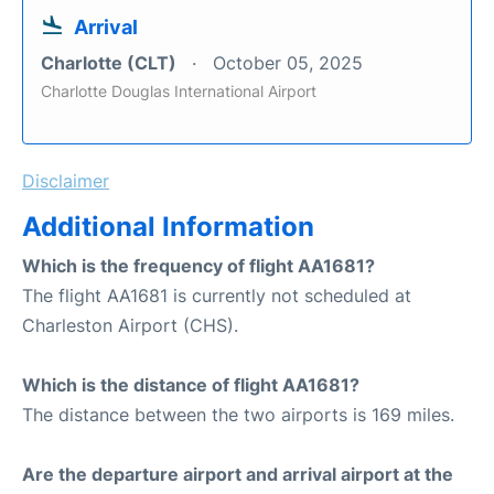
Arrival
Charlotte (CLT)
October 05, 2025
Charlotte Douglas International Airport
Disclaimer
Additional Information
Which is the frequency of flight AA1681?
The flight AA1681 is currently not scheduled at
Charleston Airport (CHS).
Which is the distance of flight AA1681?
The distance between the two airports is 169 miles.
Are the departure airport and arrival airport at the