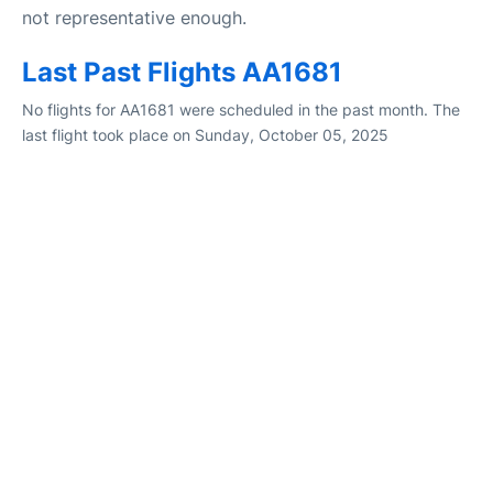
not representative enough.
Last Past Flights AA1681
No flights for AA1681 were scheduled in the past month. The
last flight took place on Sunday, October 05, 2025