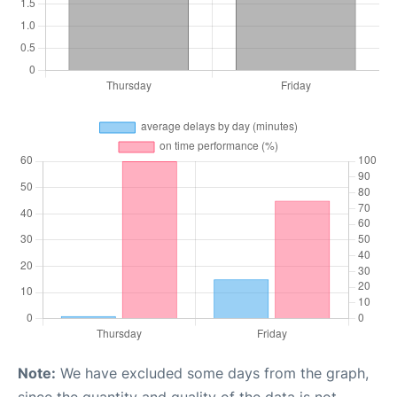
Note:
We have excluded some days from the graph,
since the quantity and quality of the data is not