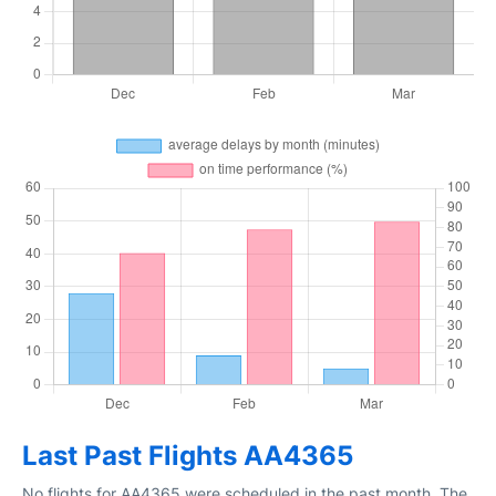
Last Past Flights AA4365
No flights for AA4365 were scheduled in the past month. The