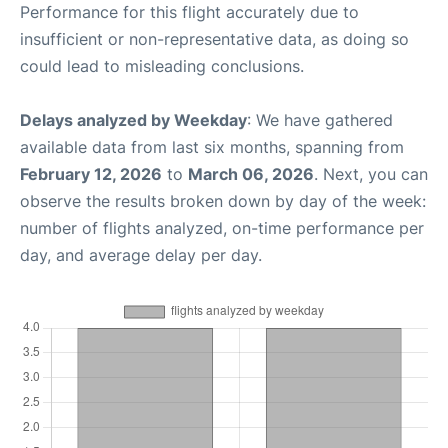
Performance for this flight accurately due to
insufficient or non-representative data, as doing so
could lead to misleading conclusions.
Delays analyzed by Weekday
: We have gathered
available data from last six months, spanning from
February 12, 2026
to
March 06, 2026
. Next, you can
observe the results broken down by day of the week:
number of flights analyzed, on-time performance per
day, and average delay per day.