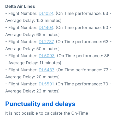
Delta Air Lines
- Flight Number:
DL1024
. (On Time performance: 63 -
Average Delay: 153 minutes)
- Flight Number:
DL1404
. (On Time performance: 60 -
Average Delay: 65 minutes)
- Flight Number:
DL2737
. (On Time performance: 63 -
Average Delay: 50 minutes)
- Flight Number:
DL5093
. (On Time performance: 86
- Average Delay: 11 minutes)
- Flight Number:
DL5437
. (On Time performance: 73 -
Average Delay: 20 minutes)
- Flight Number:
DL5591
. (On Time performance: 70 -
Average Delay: 22 minutes)
Punctuality and delays
It is not possible to calculate the On-Time