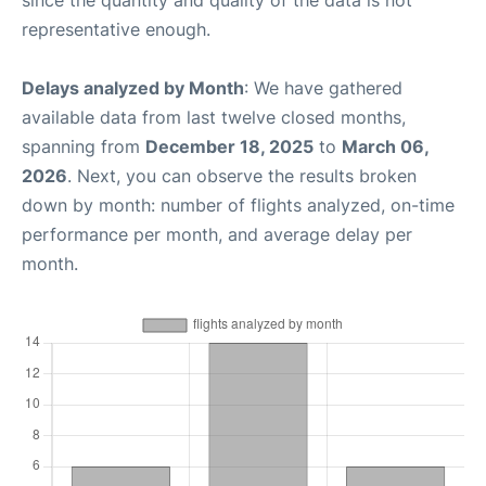
representative enough.
Delays analyzed by Month
: We have gathered
available data from last twelve closed months,
spanning from
December 18, 2025
to
March 06,
2026
. Next, you can observe the results broken
down by month: number of flights analyzed, on-time
performance per month, and average delay per
month.