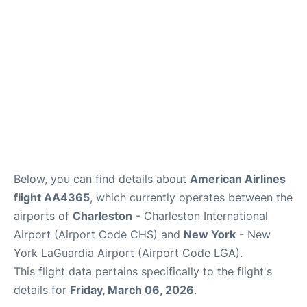
Reviews
Below, you can find details about
American Airlines
flight AA4365
, which currently operates between the
airports of
Charleston
- Charleston International
Airport (Airport Code CHS) and
New York
- New
York LaGuardia Airport (Airport Code LGA).
This flight data pertains specifically to the flight's
details for
Friday, March 06, 2026
.