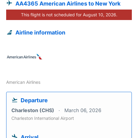
AA4365 American Airlines to New York
This flight is not scheduled for August 10, 2026.
Airline information
American Airlines
Departure
Charleston (CHS)
March 06, 2026
Charleston International Airport
Arrival