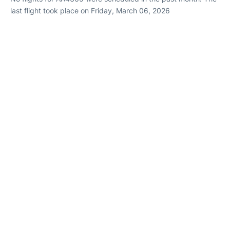
last flight took place on Friday, March 06, 2026