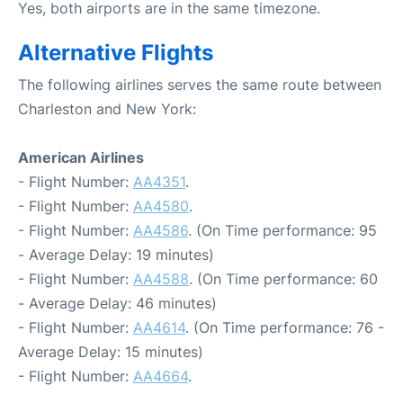
Yes, both airports are in the same timezone.
Alternative Flights
The following airlines serves the same route between
Charleston and New York:
American Airlines
- Flight Number:
AA4351
.
- Flight Number:
AA4580
.
- Flight Number:
AA4586
. (On Time performance: 95
- Average Delay: 19 minutes)
- Flight Number:
AA4588
. (On Time performance: 60
- Average Delay: 46 minutes)
- Flight Number:
AA4614
. (On Time performance: 76 -
Average Delay: 15 minutes)
- Flight Number:
AA4664
.