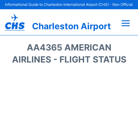
Informational Guide to Charleston International Airport (CHS) - Non Official
Charleston Airport
Flights +
AA4365 AMERICAN
Terminal Info
AIRLINES - FLIGHT STATUS
Parking
Hotels
Transport
Car Rental
Lounges