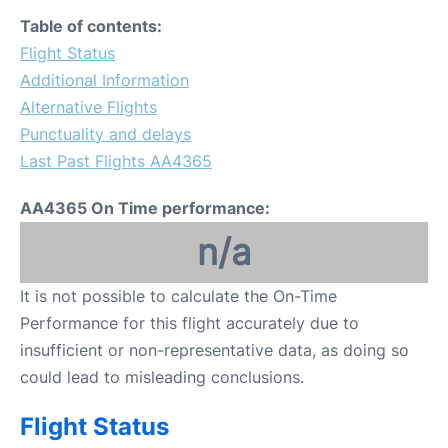
Table of contents:
Flight Status
Additional Information
Alternative Flights
Punctuality and delays
Last Past Flights AA4365
AA4365 On Time performance:
n/a
It is not possible to calculate the On-Time
Performance for this flight accurately due to
insufficient or non-representative data, as doing so
could lead to misleading conclusions.
Flight Status