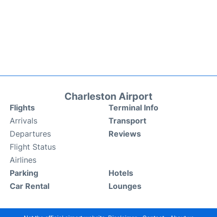
Charleston Airport
Flights
Terminal Info
Arrivals
Transport
Departures
Reviews
Flight Status
Airlines
Parking
Hotels
Car Rental
Lounges