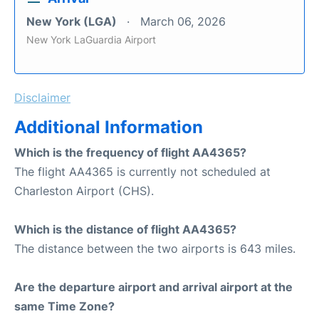
New York (LGA)
March 06, 2026
New York LaGuardia Airport
Disclaimer
Additional Information
Which is the frequency of flight AA4365?
The flight AA4365 is currently not scheduled at
Charleston Airport (CHS).
Which is the distance of flight AA4365?
The distance between the two airports is 643 miles.
Are the departure airport and arrival airport at the
same Time Zone?