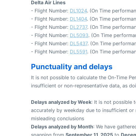
Delta Air Lines
- Flight Number:
DL1024
. (On Time performan
- Flight Number:
DL1404
. (On Time performan
- Flight Number:
DL2737
. (On Time performan
- Flight Number:
DL5093
. (On Time performan
- Flight Number:
DL5437
. (On Time performan
- Flight Number:
DL5591
. (On Time performan
Punctuality and delays
It is not possible to calculate the On-Time Pe
insufficient or non-representative data, as d
Delays analyzed by Week
: It is not possible
accurately by weekday due to insufficient or 
misleading conclusions
Delays analyzed by Month
: We have gathered
spanning from
September 11, 2025
to
Decem