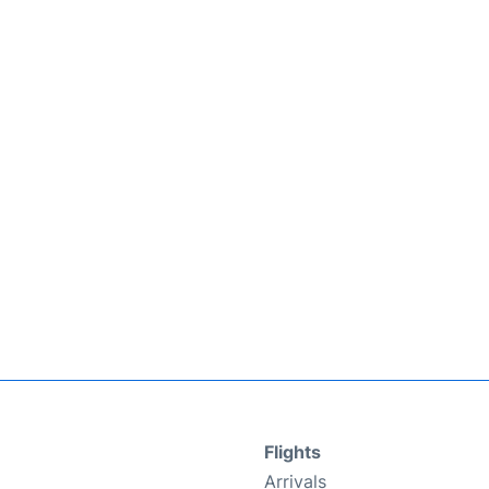
Flights
Arrivals