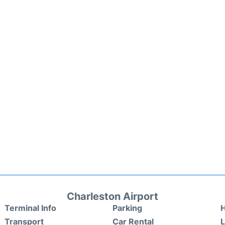
Charleston Airport
Terminal Info
Parking
H
Transport
Car Rental