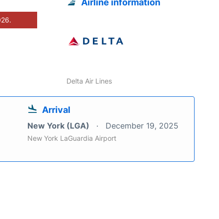
Airline information
026.
Delta Air Lines
Arrival
New York (LGA)
December 19, 2025
New York LaGuardia Airport