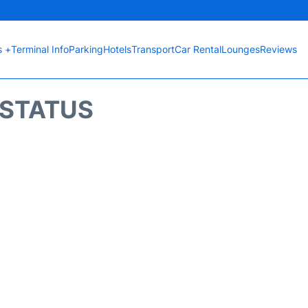
s +
Terminal Info
Parking
Hotels
Transport
Car Rental
Lounges
Reviews
T STATUS