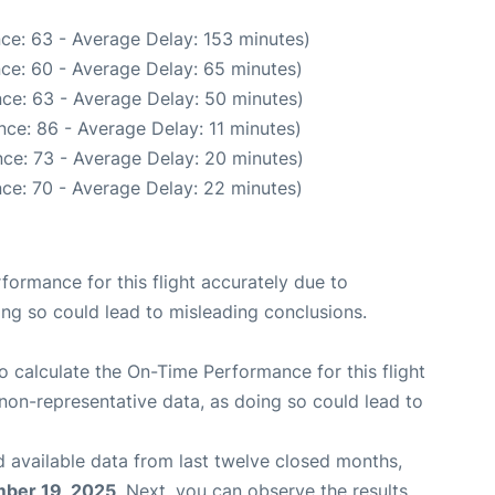
ce: 63 - Average Delay: 153 minutes)
ce: 60 - Average Delay: 65 minutes)
ce: 63 - Average Delay: 50 minutes)
ce: 86 - Average Delay: 11 minutes)
ce: 73 - Average Delay: 20 minutes)
ce: 70 - Average Delay: 22 minutes)
rformance for this flight accurately due to
oing so could lead to misleading conclusions.
 to calculate the On-Time Performance for this flight
non-representative data, as doing so could lead to
 available data from last twelve closed months,
ber 19, 2025
. Next, you can observe the results