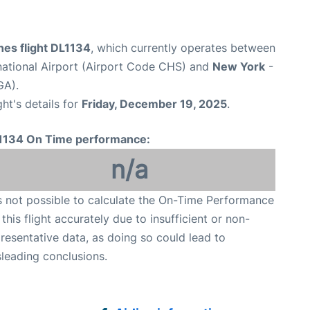
ines flight DL1134
, which currently operates between
national Airport (Airport Code CHS) and
New York
-
GA).
ght's details for
Friday, December 19, 2025
.
1134 On Time performance:
n/a
is not possible to calculate the On-Time Performance
 this flight accurately due to insufficient or non-
resentative data, as doing so could lead to
leading conclusions.