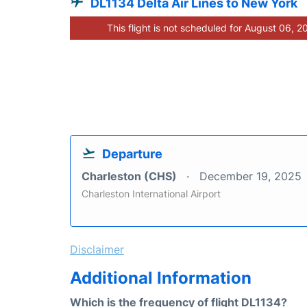
DL1134 Delta Air Lines to New York
This flight is not scheduled for August 06, 2
Departure
Charleston (CHS)
December 19, 2025
Charleston International Airport
Disclaimer
Additional Information
Which is the frequency of flight DL1134?