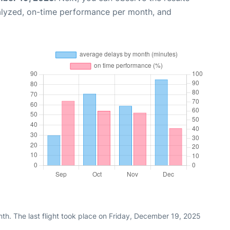
alyzed, on-time performance per month, and
th. The last flight took place on Friday, December 19, 2025