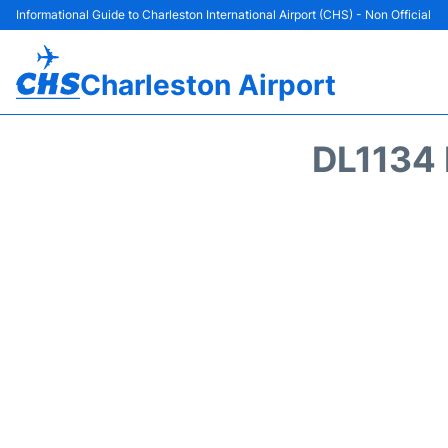
Informational Guide to Charleston International Airport (CHS) - Non Official
Charleston Airport
DL1134 