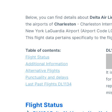
Below, you can find details about
Delta Air L
the airports of
Charleston
- Charleston Inter
New York LaGuardia Airport (Airport Code L
This flight data pertains specifically to the fli
Table of contents:
DL
Flight Status
Additional Information
Alternative Flights
It 
Punctuality and delays
for
Last Past Flights DL1134
rep
mis
Flight Status