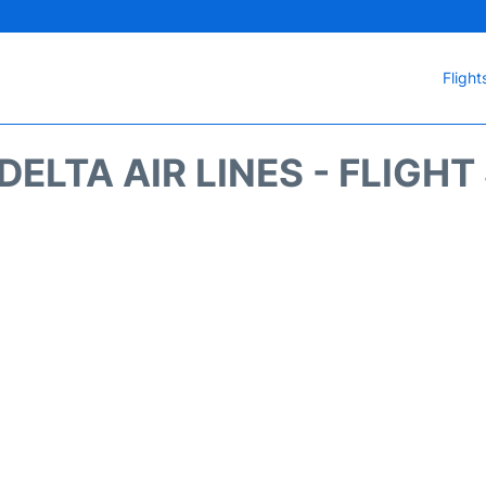
Flight
DELTA AIR LINES - FLIGH