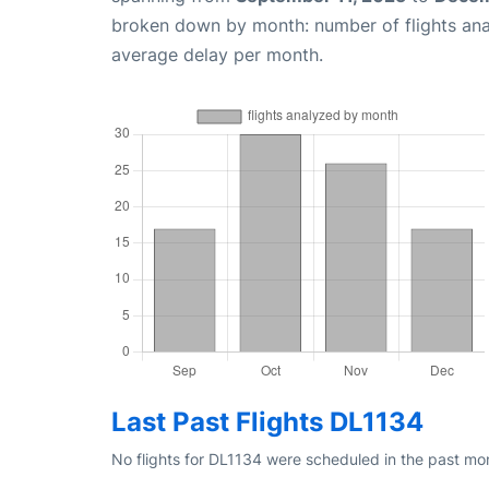
broken down by month: number of flights an
average delay per month.
Last Past Flights DL1134
No flights for DL1134 were scheduled in the past mon