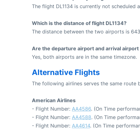
The flight DL1134 is currently not scheduled 
Which is the distance of flight DL1134?
The distance between the two airports is 643
Are the departure airport and arrival airpo
Yes, both airports are in the same timezone.
Alternative Flights
The following airlines serves the same rout
American Airlines
- Flight Number:
AA4586
. (On Time performa
- Flight Number:
AA4588
. (On Time performa
- Flight Number:
AA4614
. (On Time performan