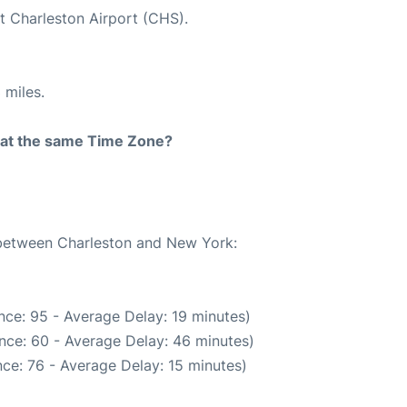
at Charleston Airport (CHS).
 miles.
rt at the same Time Zone?
e between Charleston and New York:
nce: 95 - Average Delay: 19 minutes)
nce: 60 - Average Delay: 46 minutes)
ce: 76 - Average Delay: 15 minutes)